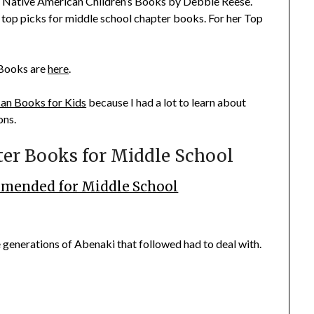
 Native American Children’s Books
by Debbie Reese.
er top picks for middle school chapter books. For her
Top
 Books
are
here
.
an Books for Kids
because I had a lot to learn about
ons.
er Books for Middle School
mended for Middle School
 generations of Abenaki that followed had to deal with.