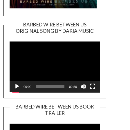
BARBED WIRE BETWEEN US
ORIGINAL SONG BY DARIA MUSIC
Video
Player
00:00
02:50
BARBED WIRE BETWEEN US BOOK
TRAILER
Video
Player