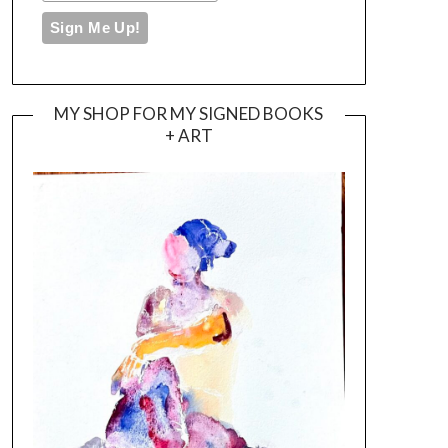
MY SHOP FOR MY SIGNED BOOKS
+ ART