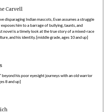
e Carvell
ove disparaging Indian mascots, Evan assumes a struggle
 exposes him to a barrage of bullying, taunts, and
st novel is a timely look at the true story of a mixed-race
lture, and his identity. [middle grade, ages 10 and up]
s
” beyond his poor eyesight journeys with an old warrior
ges 8 and up]
rich