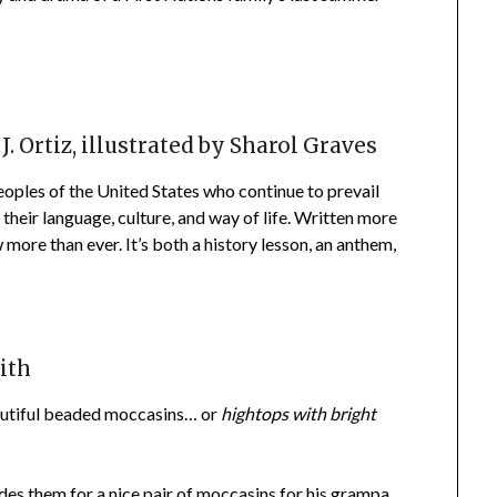
. Ortiz, illustrated by Sharol Graves
peoples of the United States who continue to prevail
their language, culture, and way of life. Written more
w more than ever. It’s both a history lesson, an anthem,
ith
eautiful beaded moccasins… or
hightops with bright
es them for a nice pair of moccasins for his grampa.