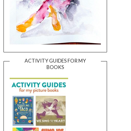
ACTIVITY GUIDES FOR MY
BOOKS