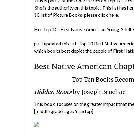
This is part 2 of the 3-part series on
Top 10: Best
She is the authority on this topic. This list has h
10 list of Picture Books
, please click
here
.
Her
Top 10: Best Native American Young Adult
p.s. I updated this list:
Top 10 Best Native Americ
which books best depict the people of First Nati
Best Native American Chapt
Top Ten Books Recom
Hidden Roots
by Joseph Bruchac
This book focuses on the greater impact that the
[middle grade, ages 9 and up]