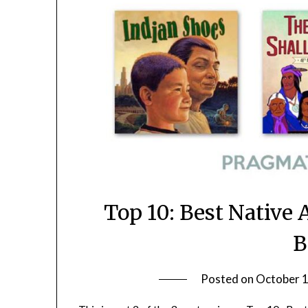
Top 10: Best Native
B
Posted on
October 1