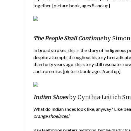
together. [picture book, ages 8 and up]
The People Shall Continue
by Simon J
In broad strokes, this is the story of Indigenous 
despite attempts throughout history to eradicate 
than forty years ago, this story still resonates no
and a promise. [picture book, ages 6 and up]
Indian Shoes
by Cynthia Leitich Sm
What do Indian shoes look like, anyway? Like b
orange shoelaces?
Ray Halfmoon prefers hightops, but he gladly trad