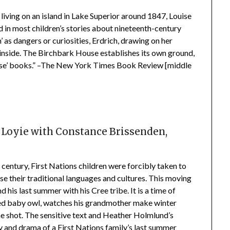
 living on an island in Lake Superior around 1847, Louise
d in most children’s stories about nineteenth-century
 as dangers or curiosities, Erdrich, drawing on her
he inside. The Birchbark House establishes its own ground,
 House’ books.” –The New York Times Book Review [middle
 Loyie with
Constance Brissenden,
d
 century, First Nations children were forcibly taken to
e their traditional languages and cultures. This moving
d his last summer with his Cree tribe. It is a time of
ned baby owl, watches his grandmother make winter
one shot. The sensitive text and Heather Holmlund’s
oy and drama of a First Nations family’s last summer