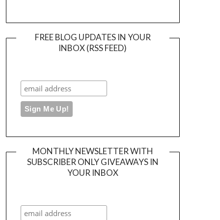
FREE BLOG UPDATES IN YOUR
INBOX (RSS FEED)
MONTHLY NEWSLETTER WITH
SUBSCRIBER ONLY GIVEAWAYS IN
YOUR INBOX