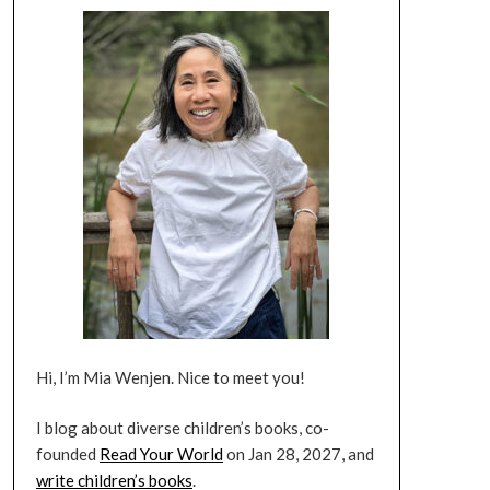
Hi, I’m Mia Wenjen. Nice to meet you!
I blog about diverse children’s books, co-
founded
Read Your World
on Jan 28, 2027, and
write children’s books
.