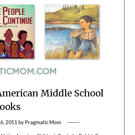
 American Middle School
ooks
6, 2011
by
Pragmatic Mom