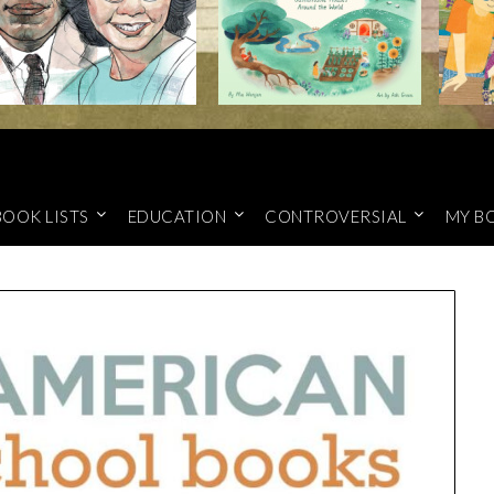
BOOK LISTS
EDUCATION
CONTROVERSIAL
MY B