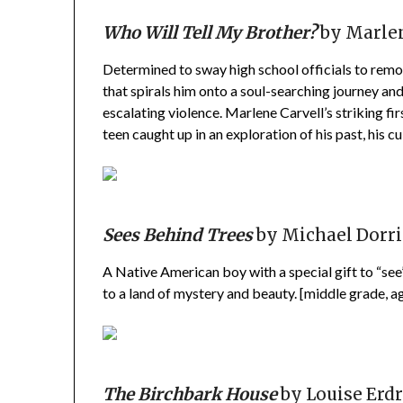
Who Will Tell My Brother?
by Marlen
Determined to sway high school officials to rem
that spirals him onto a soul-searching journey and
escalating violence. Marlene Carvell’s striking fir
teen caught up in an exploration of his past, his cu
Sees Behind Trees
by Michael Dorri
A Native American boy with a special gift to “see
to a land of mystery and beauty. [middle grade, a
The Birchbark House
by Louise Erd