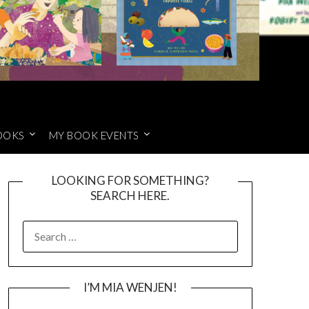
OOKS
MY BOOK EVENTS
LOOKING FOR SOMETHING?
SEARCH HERE.
SEARCH
FOR:
I’M MIA WENJEN!