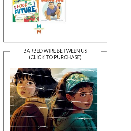
BARBED WIRE BETWEEN US
(CLICK TO PURCHASE)