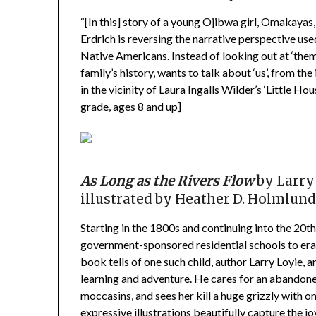
“[In this] story of a young Ojibwa girl, Omakayas,
Erdrich is reversing the narrative perspective use
Native Americans. Instead of looking out at ‘them’
family’s history, wants to talk about ‘us’, from t
in the vicinity of Laura Ingalls Wilder’s ‘Little
grade, ages 8 and up]
As Long as the Rivers Flow
by Larry
illustrated by
Heather D. Holmlun
Starting in the 1800s and continuing into the 20th
government-sponsored residential schools to eras
book tells of one such child, author Larry Loyie, an
learning and adventure. He cares for an abando
moccasins, and sees her kill a huge grizzly with 
expressive illustrations beautifully capture the j