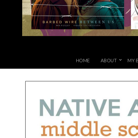
HOME
ABOUT
MY 