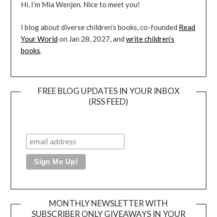
Hi, I’m Mia Wenjen. Nice to meet you!
I blog about diverse children’s books, co-founded
Read
Your World
on Jan 28, 2027, and
write children’s
books
.
FREE BLOG UPDATES IN YOUR INBOX
(RSS FEED)
MONTHLY NEWSLETTER WITH
SUBSCRIBER ONLY GIVEAWAYS IN YOUR