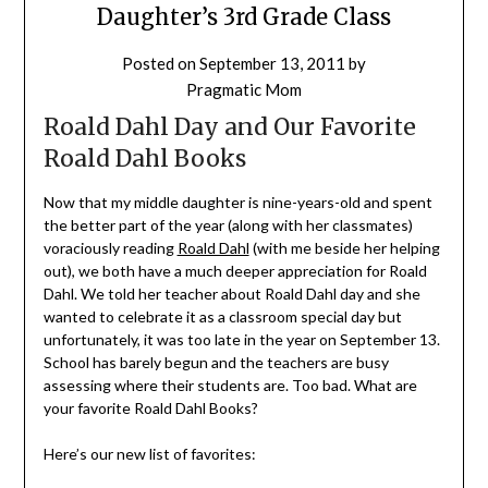
Daughter’s 3rd Grade Class
Posted on
September 13, 2011
by
Pragmatic Mom
Roald Dahl Day and Our Favorite
Roald Dahl Books
Now that my middle daughter is nine-years-old and spent
the better part of the year (along with her classmates)
voraciously reading
Roald Dahl
(with me beside her helping
out), we both have a much deeper appreciation for Roald
Dahl. We told her teacher about Roald Dahl day and she
wanted to celebrate it as a classroom special day but
unfortunately, it was too late in the year on September 13.
School has barely begun and the teachers are busy
assessing where their students are. Too bad. What are
your favorite Roald Dahl Books?
Here’s our new list of favorites: