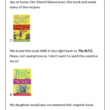
day at home. Her friend Helena loves this book and made
many of the recipes.
7.
We loved this book AND it ties right back to
The B.F.G
.
Nope, not saying how as I don’t want to spoil the surprise
tie-in!
8.
My daughter would also recommend this chapter book.