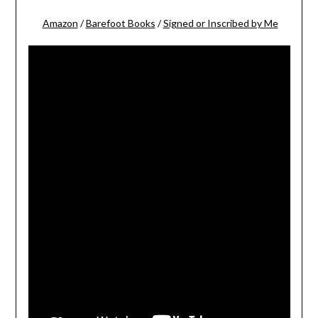
Amazon
/
Barefoot Books
/
Signed or Inscribed by Me