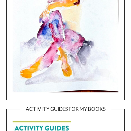
ACTIVITY GUIDES FOR MY BOOKS