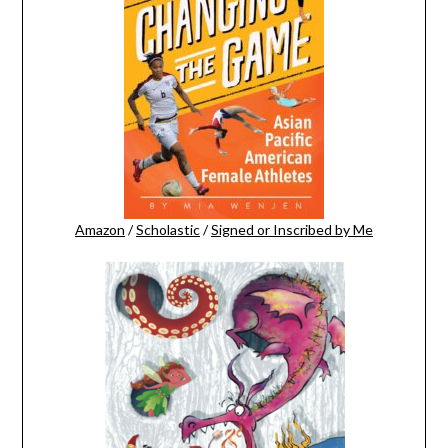
Amazon
/
Scholastic
/
Signed or Inscribed by Me