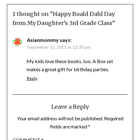
1 thought on “
Happy Roald Dahl Day
from My Daughter’s 3rd Grade Class
”
Asianmommy
says:
September 15, 2011 at 12:39 pm
My kids love these books, too. A Box set
makes a great gift for birthday parties.
Reply
Leave a Reply
Your email address will not be published.
Required
fields are marked
*
COMMENT
*