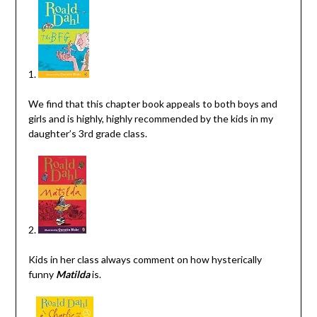
1.
We find that this chapter book appeals to both boys and
girls and is highly, highly recommended by the kids in my
daughter’s 3rd grade class.
2.
Kids in her class always comment on how hysterically
funny
Matilda
is.