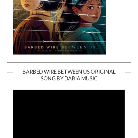
BARBED WIRE BETWEEN US ORIGINAL
SONG BY DARIA MUSIC
Video
Player