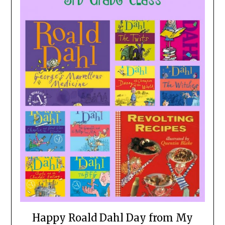
Happy Roald Dahl Day from My