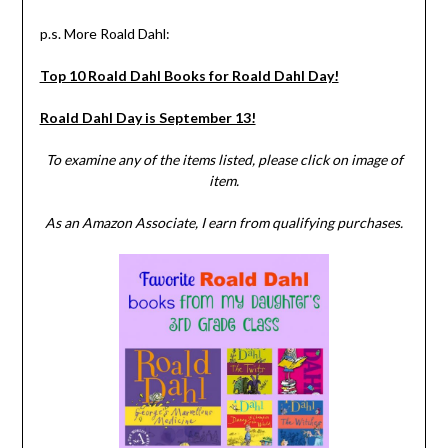
p.s. More Roald Dahl:
Top 10 Roald Dahl Books for Roald Dahl Day!
Roald Dahl Day is September 13!
To examine any of the items listed, please click on image of
item.
As an Amazon Associate, I earn from qualifying purchases.