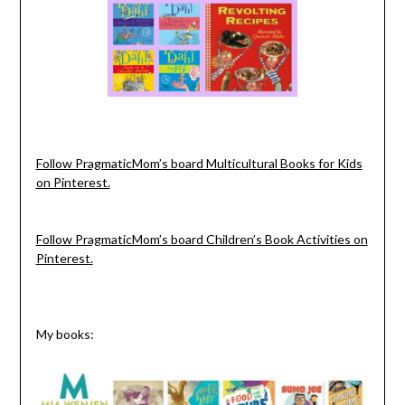
Follow PragmaticMom’s board Multicultural Books for Kids
on Pinterest.
Follow PragmaticMom’s board Children’s Book Activities on
Pinterest.
My books: