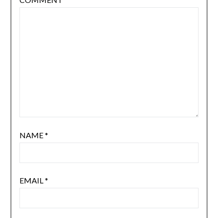
NAME
*
EMAIL
*