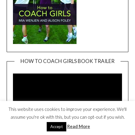
HOW TO COACH GIRLS BOOK TRAILER
Video
Player
This website uses cookies to improve your experience. We'll
assume you're ok with this, but you can opt-out if you wish.
Read More
Accept
00:00
04:05