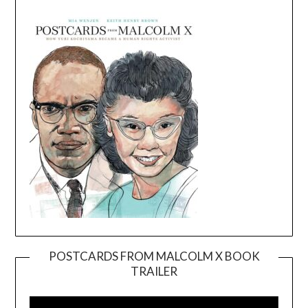
POSTCARDS FROM MALCOLM X BOOK
TRAILER
Video
Player