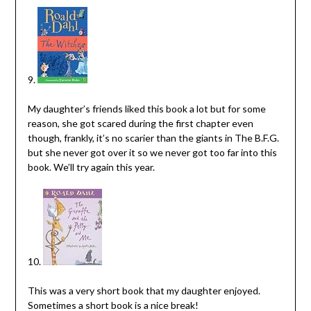
9.
My daughter’s friends liked this book a lot but for some
reason, she got scared during the first chapter even
though, frankly, it’s no scarier than the giants in The B.F.G.
but she never got over it so we never got too far into this
book. We’ll try again this year.
10.
This was a very short book that my daughter enjoyed.
Sometimes a short book is a nice break!