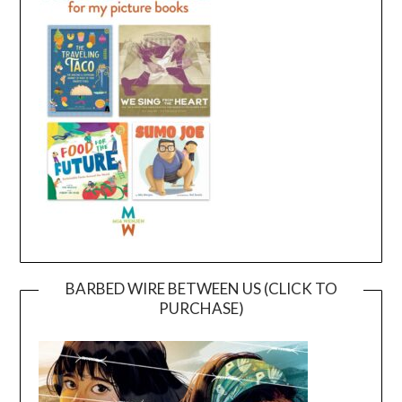
BARBED WIRE BETWEEN US (CLICK TO
PURCHASE)