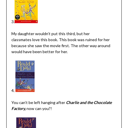
3.
My daughter wouldn’t put this third, but her
classmates love this book. This book was ruined for her
because she saw the movie first. The other way around
would have been better for her.
4.
You can’t be left hanging after
Charlie and the Chocolate
Factory,
now can you?!