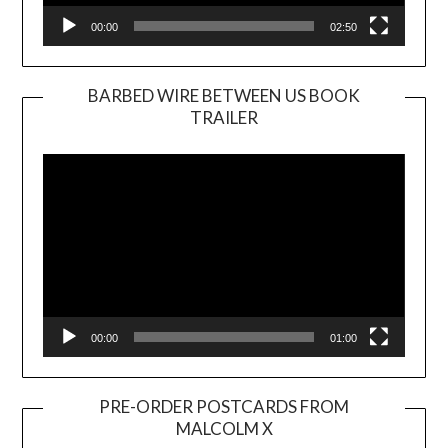
00:00
02:50
BARBED WIRE BETWEEN US BOOK
TRAILER
Video
Player
00:00
01:00
PRE-ORDER POSTCARDS FROM
MALCOLM X