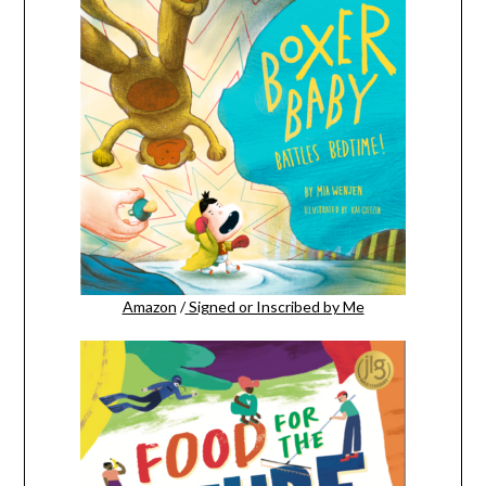
Amazon
/
Signed or Inscribed by Me