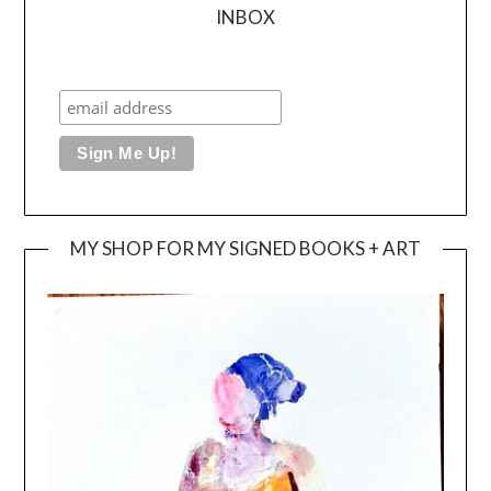
INBOX
MY SHOP FOR MY SIGNED BOOKS + ART