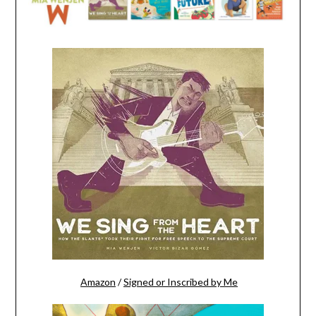
Amazon
/
Signed or Inscribed by Me