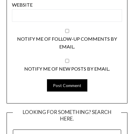
WEBSITE
NOTIFY ME OF FOLLOW-UP COMMENTS BY
EMAIL.
NOTIFY ME OF NEW POSTS BY EMAIL.
LOOKING FOR SOMETHING? SEARCH
HERE.
SEARCH