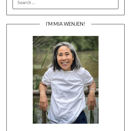
FOR:
I’M MIA WENJEN!