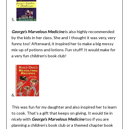
5.
George’s Marvelous Medicine
is also highly recommended
by the kids in her class. She and I thought it was very, very
funny too! Afterward, it inspired her to make a big messy
mix-up of potions and lotions. Fun stuff! It would make for
a very fun children’s book club!
6.
This was fun for my daughter and also inspired her to learn
to cook. That’s a gift that keeps on giving. It would tie in
nicely with
George’s Marvelous Medicine
too if you are
planning a children’s book club or a themed chapter book