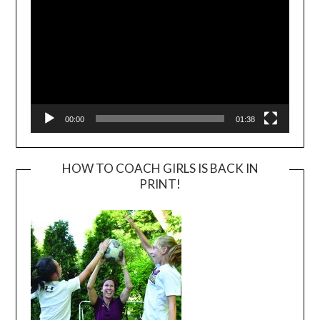
00:00
01:38
HOW TO COACH GIRLS IS BACK IN
PRINT!