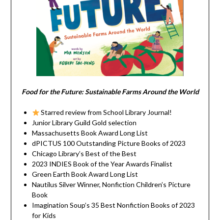
Food for the Future: Sustainable Farms Around the World
Starred review from School Library Journal!
Junior Library Guild Gold selection
Massachusetts Book Award Long List
dPICTUS 100 Outstanding Picture Books of 2023
Chicago Library’s Best of the Best
2023 INDIES Book of the Year Awards Finalist
Green Earth Book Award Long List
Nautilus Silver Winner, Nonfiction Children’s Picture
Book
Imagination Soup’s 35 Best Nonfiction Books of 2023
for Kids