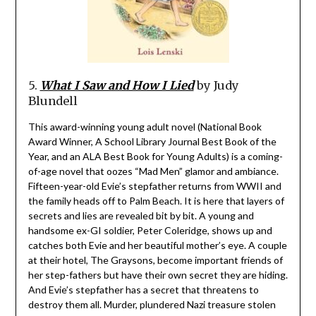
5.
What I Saw and How I Lied
by Judy
Blundell
This award-winning young adult novel (National Book
Award Winner, A School Library Journal Best Book of the
Year, and an ALA Best Book for Young Adults) is a coming-
of-age novel that oozes “Mad Men” glamor and ambiance.
Fifteen-year-old Evie’s stepfather returns from WWII and
the family heads off to Palm Beach. It is here that layers of
secrets and lies are revealed bit by bit. A young and
handsome ex-GI soldier, Peter Coleridge, shows up and
catches both Evie and her beautiful mother’s eye. A couple
at their hotel, The Graysons, become important friends of
her step-fathers but have their own secret they are hiding.
And Evie’s stepfather has a secret that threatens to
destroy them all. Murder, plundered Nazi treasure stolen