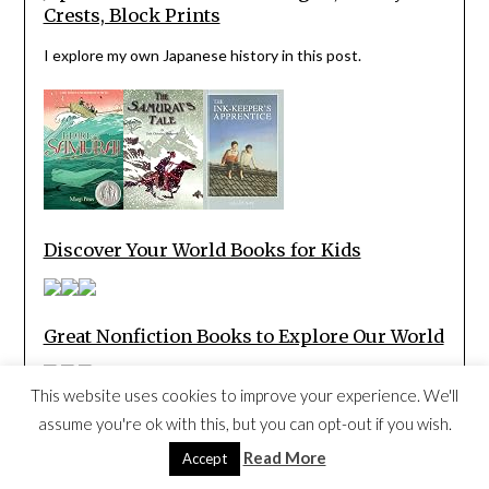
Crests, Block Prints
I explore my own Japanese history in this post.
Discover Your World Books for Kids
Great Nonfiction Books to Explore Our World
This website uses cookies to improve your experience. We'll
Children’s Books Set in Museums
assume you're ok with this, but you can opt-out if you wish.
Read More
Accept