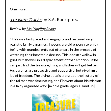
One more!
Treasure Tracks
by S.A. Rodriguez
Review by
Ms. Yingling Reads
:
“This was fast-paced and engaging and featured very
realistic family dynamics. Tweens are old enough to enjoy
being with grandparents but often are in the process of
watching their inevitable decline. This doesn’t wallow in
grief, but shows Fin’s displacement of that emotion– if he
can just find the treasure, his grandfather will get better.
His parents are protective and supportive, but give him a
lot of freedom. The diving details are great, the history of
the railroad was fascinating, and Fin went about his mission
in a fairly organized way.” [middle grade, ages 10 and up]