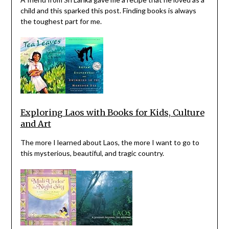
child and this sparked this post. Finding books is always
the toughest part for me.
Exploring Laos with Books for Kids, Culture
and Art
The more I learned about Laos, the more I want to go to
this mysterious, beautiful, and tragic country.