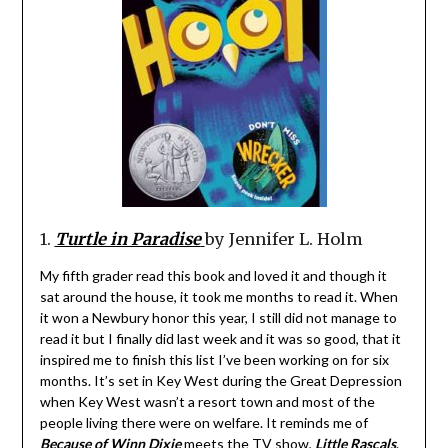
1.
Turtle in Paradise
by Jennifer L. Holm
My fifth grader read this book and loved it and though it
sat around the house, it took me months to read it. When
it won a Newbury honor this year, I still did not manage to
read it but I finally did last week and it was so good, that it
inspired me to finish this list I’ve been working on for six
months. It’s set in Key West during the Great Depression
when Key West wasn’t a resort town and most of the
people living there were on welfare. It reminds me of
Because of Winn Dixie
meets the TV show,
Little Rascals
.