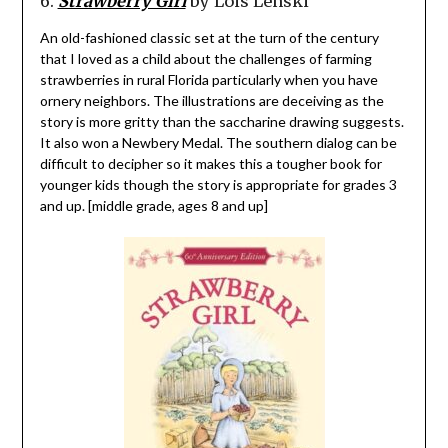
6.
Strawberry Girl
by Lois Lenski
An old-fashioned classic set at the turn of the century
that I loved as a child about the challenges of farming
strawberries in rural Florida particularly when you have
ornery neighbors. The illustrations are deceiving as the
story is more gritty than the saccharine drawing suggests.
It also won a Newbery Medal. The southern dialog can be
difficult to decipher so it makes this a tougher book for
younger kids though the story is appropriate for grades 3
and up. [middle grade, ages 8 and up]