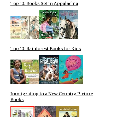
Top 10: Books Set in Appalachia
Top 10: Rainforest Books for Kids
Immigrating to a New Country Picture
Books