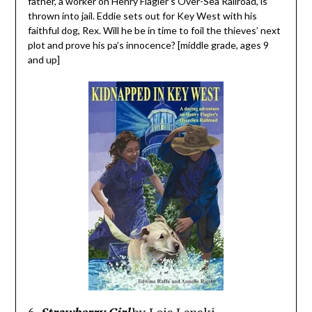
father, a worker on Henry Flagler’s Over-Sea Railroad, is
thrown into jail. Eddie sets out for Key West with his
faithful dog, Rex. Will he be in time to foil the thieves’ next
plot and prove his pa’s innocence? [middle grade, ages 9
and up]