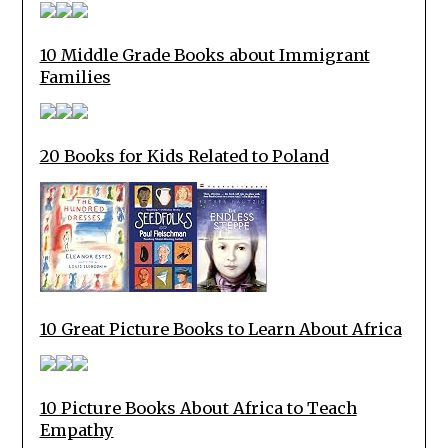
10 Middle Grade Books about Immigrant
Families
20 Books for Kids Related to Poland
10 Great Picture Books to Learn About Africa
10 Picture Books About Africa to Teach
Empathy