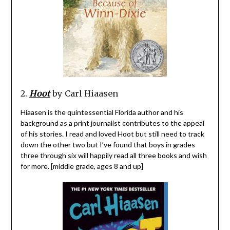
2.
Hoot
by Carl Hiaasen
Hiaasen is the quintessential Florida author and his
background as a print journalist contributes to the appeal
of his stories. I read and loved Hoot but still need to track
down the other two but I’ve found that boys in grades
three through six will happily read all three books and wish
for more. [middle grade, ages 8 and up]