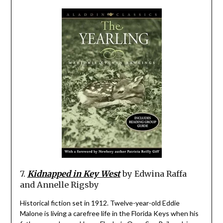
7.
Kidnapped in Key West
by Edwina Raffa
and Annelle Rigsby
Historical fiction set in 1912. Twelve-year-old Eddie
Malone is living a carefree life in the Florida Keys when his