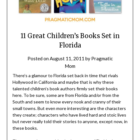
11 Great Children’s Books Set in
Florida
Posted on
August 11, 2011
by
Pragmatic
Mom
There’s a glamour to Florida set back in time that rivals
Hollywood in California and maybe that is why these
talented children’s book authors firmly set their books
here. To be sure, some are from Florida and/or from the
South and seem to know every nook and cranny of their
small towns. But even more interesting are the characters
they create; characters who have lived hard and stoic lives
but never really told their stories to anyone, except now, in
these books.