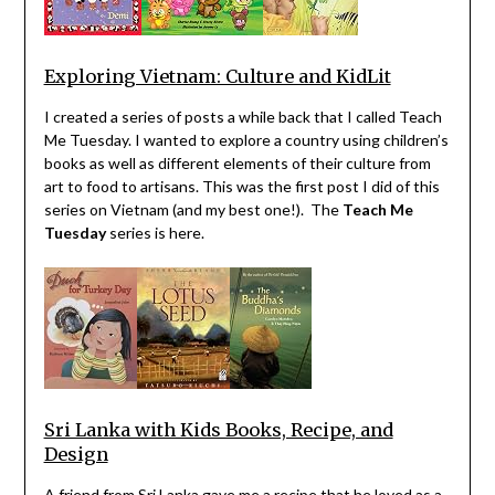
Exploring Vietnam: Culture and KidLit
I created a series of posts a while back that I called Teach
Me Tuesday. I wanted to explore a country using children’s
books as well as different elements of their culture from
art to food to artisans. This was the first post I did of this
series on Vietnam (and my best one!). The
Teach Me
Tuesday
series is here.
Sri Lanka with Kids Books, Recipe, and
Design
A friend from Sri Lanka gave me a recipe that he loved as a