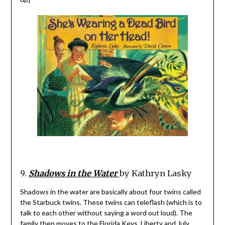
9.
Shadows in the Water
by Kathryn Lasky
Shadows in the water are basically about four twins called
the Starbuck twins. These twins can teleflash (which is to
talk to each other without saying a word out loud). The
family then moves to the Florida Keys, Liberty and July