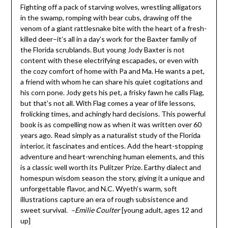
Fighting off a pack of starving wolves, wrestling alligators
in the swamp, romping with bear cubs, drawing off the
venom of a giant rattlesnake bite with the heart of a fresh-
killed deer–it’s all in a day’s work for the Baxter family of
the Florida scrublands. But young Jody Baxter is not
content with these electrifying escapades, or even with
the cozy comfort of home with Pa and Ma. He wants a pet,
a friend with whom he can share his quiet cogitations and
his corn pone. Jody gets his pet, a frisky fawn he calls Flag,
but that’s not all. With Flag comes a year of life lessons,
frolicking times, and achingly hard decisions. This powerful
book is as compelling now as when it was written over 60
years ago. Read simply as a naturalist study of the Florida
interior, it fascinates and entices. Add the heart-stopping
adventure and heart-wrenching human elements, and this
is a classic well worth its Pulitzer Prize. Earthy dialect and
homespun wisdom season the story, giving it a unique and
unforgettable flavor, and N.C. Wyeth’s warm, soft
illustrations capture an era of rough subsistence and
sweet survival.
–Emilie Coulter
[young adult, ages 12 and
up]