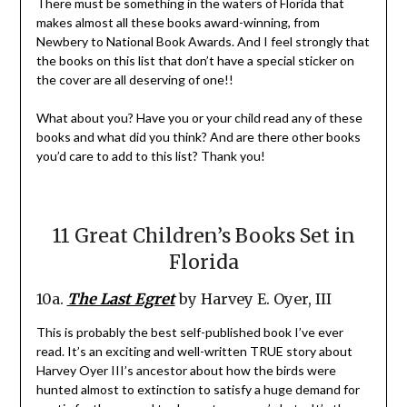
There must be something in the waters of Florida that
makes almost all these books award-winning, from
Newbery to National Book Awards. And I feel strongly that
the books on this list that don’t have a special sticker on
the cover are all deserving of one!!
What about you? Have you or your child read any of these
books and what did you think? And are there other books
you’d care to add to this list? Thank you!
11 Great Children’s Books Set in
Florida
10a.
The Last Egret
by Harvey E. Oyer, III
This is probably the best self-published book I’ve ever
read. It’s an exciting and well-written TRUE story about
Harvey Oyer III’s ancestor about how the birds were
hunted almost to extinction to satisfy a huge demand for