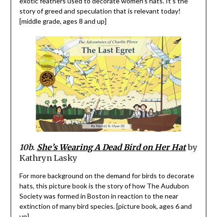
exotic feathers used to decorate women’s hats. It’s the
story of greed and speculation that is relevant today!
[middle grade, ages 8 and up]
10b.
She’s Wearing A Dead Bird on Her Hat
by
Kathryn Lasky
For more background on the demand for birds to decorate
hats, this picture book is the story of how The Audubon
Society was formed in Boston in reaction to the near
extinction of many bird species. [picture book, ages 6 and
up]