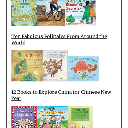
Ten Fabulous Folktales From Around the
World
12 Books to Explore China for Chinese New
Year