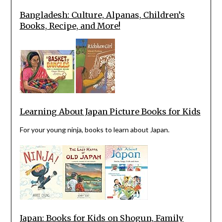
Bangladesh: Culture, Alpanas, Children’s
Books, Recipe, and More!
Learning About Japan Picture Books for Kids
For your young ninja, books to learn about Japan.
Japan: Books for Kids on Shogun, Family