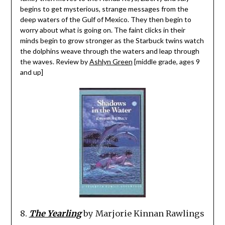
begins to get mysterious, strange messages from the
deep waters of the Gulf of Mexico. They then begin to
worry about what is going on. The faint clicks in their
minds begin to grow stronger as the Starbuck twins watch
the dolphins weave through the waters and leap through
the waves. Review by
Ashlyn Green
[middle grade, ages 9
and up]
8.
The Yearling
by Marjorie Kinnan Rawlings