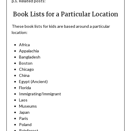
p.s. Related posts:
Book Lists for a Particular Location
These book lists for kids are based around a particular
location:
Africa
Appalachia
Bangladesh
Boston
Chicago
China
Egypt (Ancient)
Florida
Immigrating/Immigrant
Laos
Museums
Japan
Paris
Poland
Rainforest