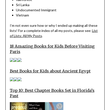
Sri Lanka
Undocumented Immigrant
Vietnam
I’m not even sure how or why I ended up making all these
lists! For a complete index of all my posts, please see:
List
of Lists: All My Posts
.
18 Amazing Books for Kids Before Visiting
Paris
Best Books for Kids about Ancient Egypt
Top 10: Best Chapter Books Set in Florida’s
Past