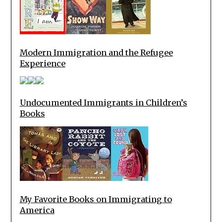
Modern Immigration and the Refugee
Experience
Undocumented Immigrants in Children’s
Books
My Favorite Books on Immigrating to
America