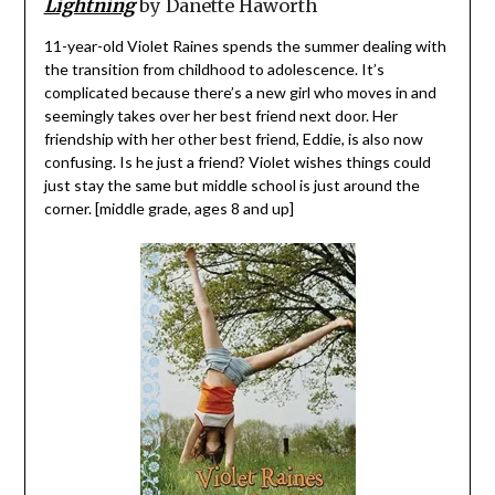
Lightning
by Danette Haworth
11-year-old Violet Raines spends the summer dealing with
the transition from childhood to adolescence. It’s
complicated because there’s a new girl who moves in and
seemingly takes over her best friend next door. Her
friendship with her other best friend, Eddie, is also now
confusing. Is he just a friend? Violet wishes things could
just stay the same but middle school is just around the
corner. [middle grade, ages 8 and up]