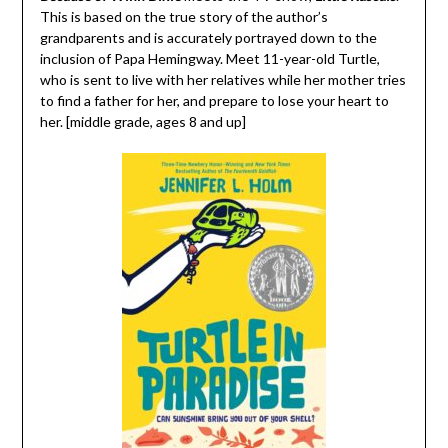
This is based on the true story of the author’s
grandparents and is accurately portrayed down to the
inclusion of Papa Hemingway. Meet 11-year-old Turtle,
who is sent to live with her relatives while her mother tries
to find a father for her, and prepare to lose your heart to
her. [middle grade, ages 8 and up]