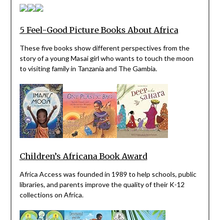
5 Feel-Good Picture Books About Africa
These five books show different perspectives from the
story of a young Masai girl who wants to touch the moon
to visiting family in Tanzania and The Gambia.
Children’s Africana Book Award
Africa Access was founded in 1989 to help schools, public
libraries, and parents improve the quality of their K-12
collections on Africa.