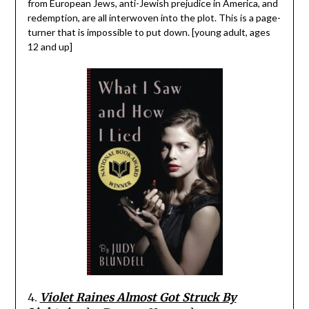
from European Jews, anti-Jewish prejudice in America, and
redemption, are all interwoven into the plot. This is a page-
turner that is impossible to put down. [young adult, ages
12 and up]
4.
Violet Raines Almost Got Struck By