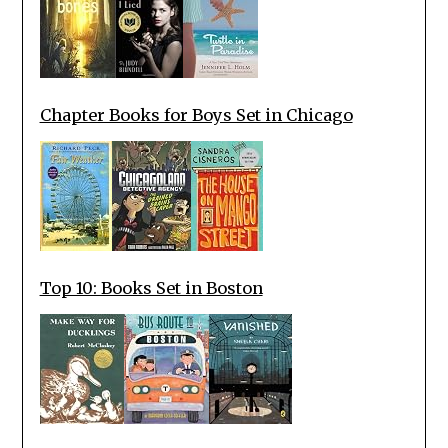
Chapter Books for Boys Set in Chicago
Top 10: Books Set in Boston