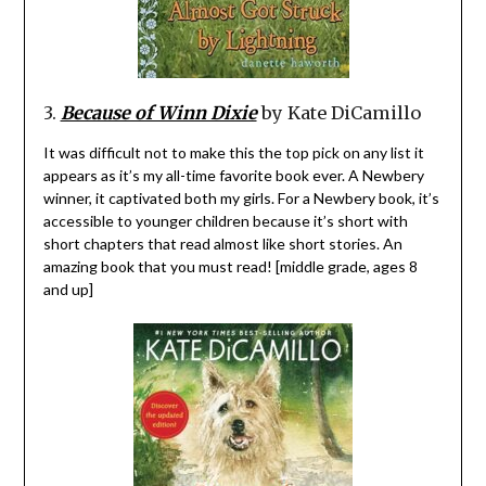
3.
Because of Winn Dixie
by Kate DiCamillo
It was difficult not to make this the top pick on any list it
appears as it’s my all-time favorite book ever. A Newbery
winner, it captivated both my girls. For a Newbery book, it’s
accessible to younger children because it’s short with
short chapters that read almost like short stories. An
amazing book that you must read! [middle grade, ages 8
and up]