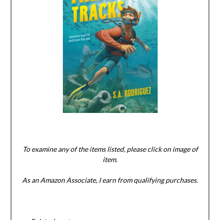
To examine any of the items listed, please click on image of
item.
As an Amazon Associate, I earn from qualifying purchases.