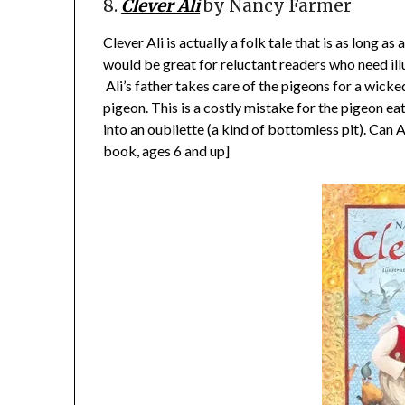
8.
Clever Ali
by Nancy Farmer
Clever Ali is actually a folk tale that is as long as
would be great for reluctant readers who need illu
Ali’s father takes care of the pigeons for a wicked
pigeon. This is a costly mistake for the pigeon ea
into an oubliette (a kind of bottomless pit). Can 
book, ages 6 and up]