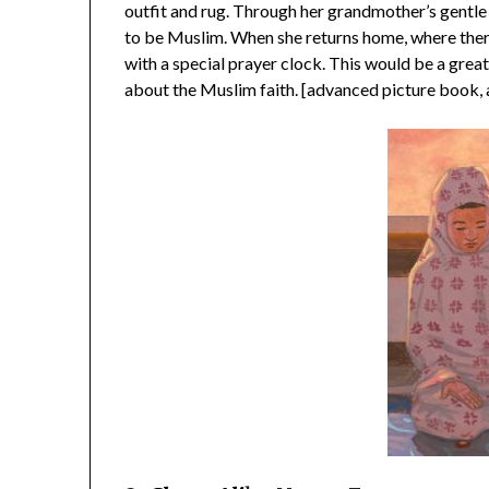
outfit and rug. Through her grandmother’s gentle 
to be Muslim. When she returns home, where ther
with a special prayer clock. This would be a great
about the Muslim faith. [advanced picture book, 