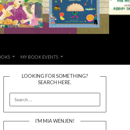
OOKS
MY BOOK EVENTS
LOOKING FOR SOMETHING?
SEARCH HERE.
SEARCH
FOR:
I’M MIA WENJEN!