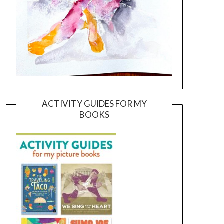
ACTIVITY GUIDES FOR MY
BOOKS