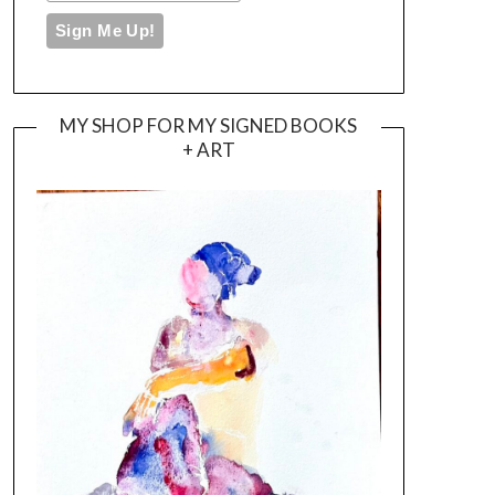
MY SHOP FOR MY SIGNED BOOKS
+ ART