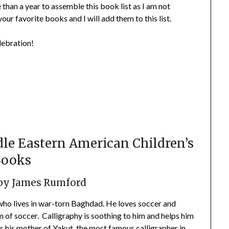
 than a year to assemble this book list as I am not
 your favorite books and I will add them to this list.
lebration!
le Eastern American Children’s
Books
by James Rumford
 who lives in war-torn Baghdad. He loves soccer and
m of soccer. Calligraphy is soothing to him and helps him
 his mother of Yakut, the most famous calligrapher in