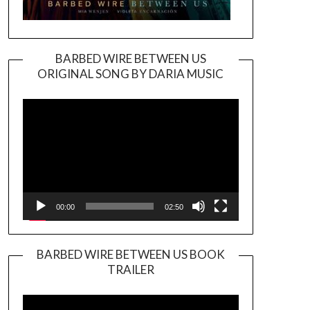
BARBED WIRE BETWEEN US
ORIGINAL SONG BY DARIA MUSIC
Video
Player
00:00
02:50
BARBED WIRE BETWEEN US BOOK
TRAILER
Video
Player