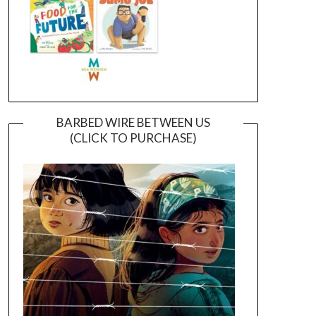
BARBED WIRE BETWEEN US
(CLICK TO PURCHASE)