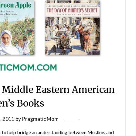
 Middle Eastern American
en’s Books
, 2011
by
Pragmatic Mom
st to help bridge an understanding between Muslims and