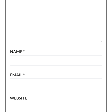
NAME
*
EMAIL
*
WEBSITE