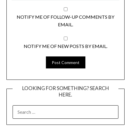
NOTIFY ME OF FOLLOW-UP COMMENTS BY
EMAIL.
NOTIFY ME OF NEW POSTS BY EMAIL.
LOOKING FOR SOMETHING? SEARCH
HERE.
SEARCH
FOR: