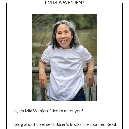
I’M MIA WENJEN!
Hi, I’m Mia Wenjen. Nice to meet you!
I blog about diverse children’s books, co-founded
Read