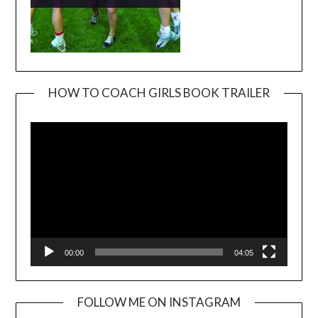
HOW TO COACH GIRLS BOOK TRAILER
Video
Player
00:00
04:05
FOLLOW ME ON INSTAGRAM