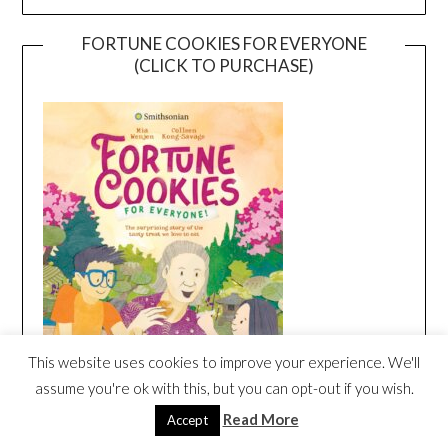
FORTUNE COOKIES FOR EVERYONE
(CLICK TO PURCHASE)
This website uses cookies to improve your experience. We'll
assume you're ok with this, but you can opt-out if you wish.
Read More
Accept