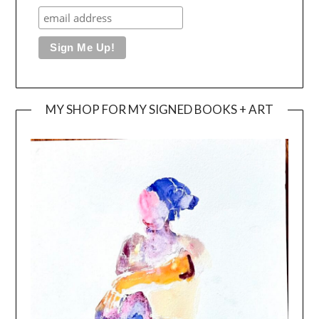
MY SHOP FOR MY SIGNED BOOKS + ART