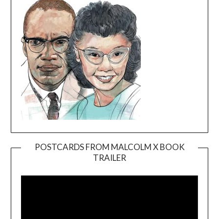
POSTCARDS FROM MALCOLM X BOOK
TRAILER
Video
Player