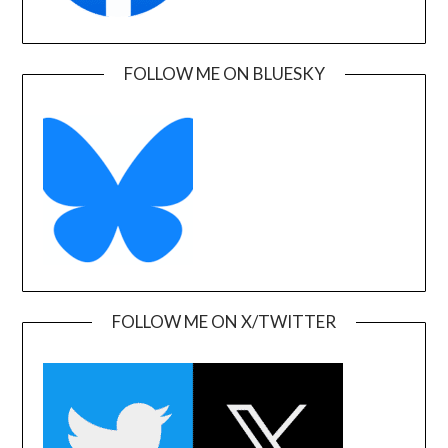
FOLLOW ME ON BLUESKY
FOLLOW ME ON X/TWITTER