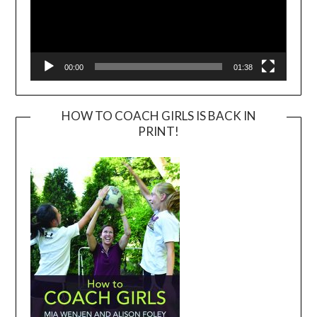
00:00
01:38
HOW TO COACH GIRLS IS BACK IN
PRINT!