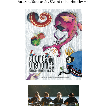
Amazon
/
Scholastic
/
Signed or Inscribed by Me