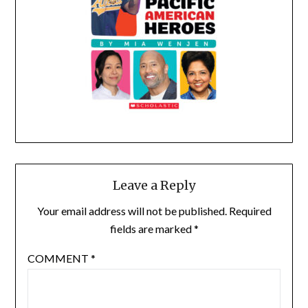
Leave a Reply
Your email address will not be published.
Required
fields are marked
*
COMMENT
*