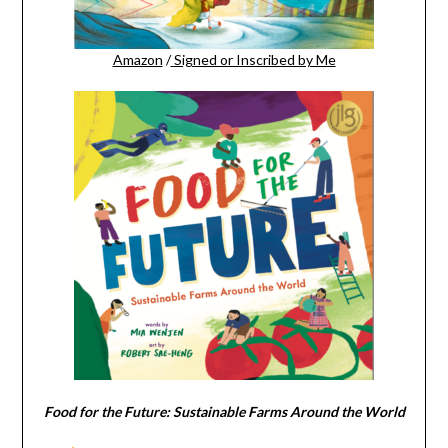
Amazon
/
Signed or Inscribed by Me
Food for the Future: Sustainable Farms Around the World