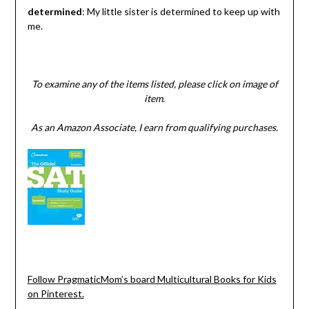
determined
: My little sister is determined to keep up with
me.
To examine any of the items listed, please click on image of
item.
As an Amazon Associate, I earn from qualifying purchases.
Follow PragmaticMom’s board Multicultural Books for Kids
on Pinterest.