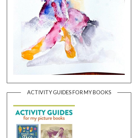
ACTIVITY GUIDES FOR MY BOOKS