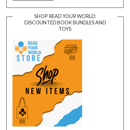
SHOP READ YOUR WORLD:
DISCOUNTED BOOK BUNDLES AND
TOYS