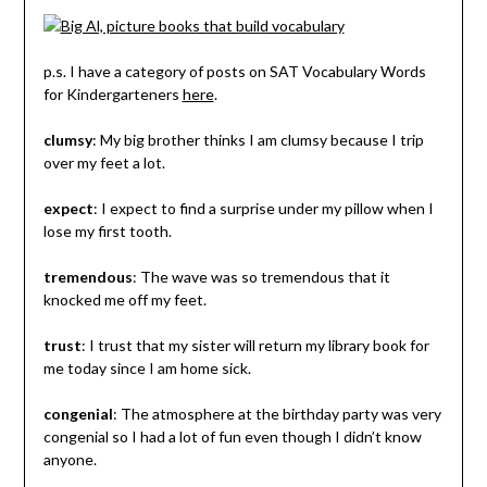
p.s. I have a category of posts on SAT Vocabulary Words
for Kindergarteners
here
.
clumsy
: My big brother thinks I am clumsy because I trip
over my feet a lot.
expect
: I expect to find a surprise under my pillow when I
lose my first tooth.
tremendous
: The wave was so tremendous that it
knocked me off my feet.
trust
: I trust that my sister will return my library book for
me today since I am home sick.
congenial
: The atmosphere at the birthday party was very
congenial so I had a lot of fun even though I didn’t know
anyone.