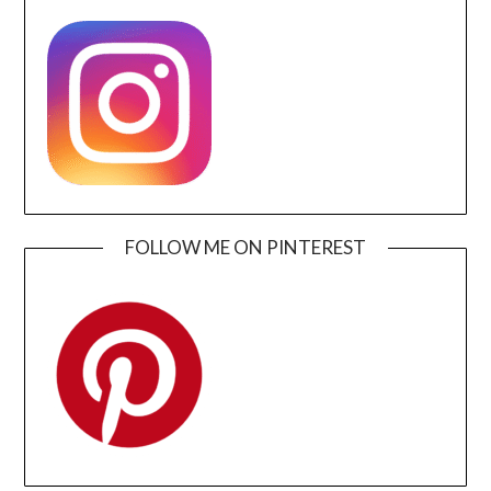
FOLLOW ME ON PINTEREST