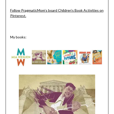
Follow PragmaticMom’s board Children’s Book Activities on
Pinterest.
My books: