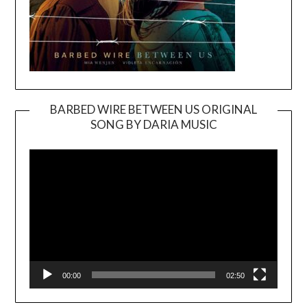
BARBED WIRE BETWEEN US ORIGINAL
SONG BY DARIA MUSIC
Video
Player
00:00
02:50