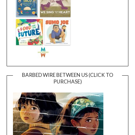
BARBED WIRE BETWEEN US (CLICK TO
PURCHASE)