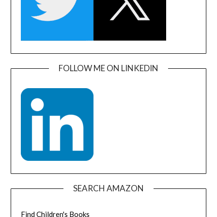
FOLLOW ME ON LINKEDIN
SEARCH AMAZON
Find Children's Books