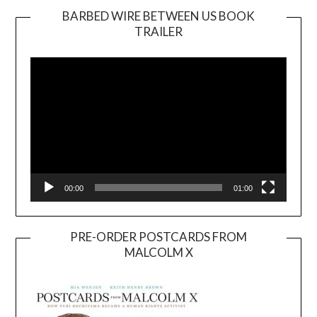
BARBED WIRE BETWEEN US BOOK
TRAILER
Video
Player
00:00
01:00
PRE-ORDER POSTCARDS FROM
MALCOLM X