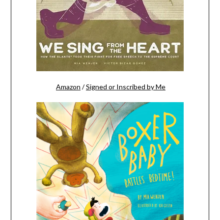
Amazon
/
Signed or Inscribed by Me