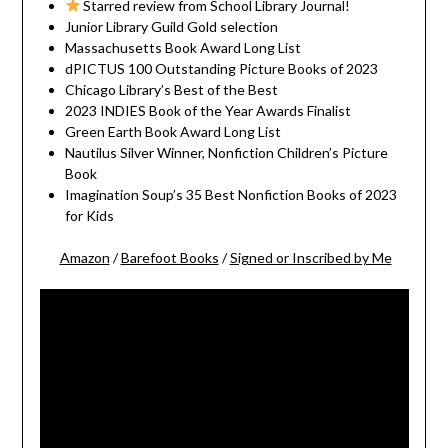
Starred review from School Library Journal!
Junior Library Guild Gold selection
Massachusetts Book Award Long List
dPICTUS 100 Outstanding Picture Books of 2023
Chicago Library’s Best of the Best
2023 INDIES Book of the Year Awards Finalist
Green Earth Book Award Long List
Nautilus Silver Winner, Nonfiction Children’s Picture
Book
Imagination Soup’s 35 Best Nonfiction Books of 2023
for Kids
Amazon
/
Barefoot Books
/
Signed or Inscribed by Me