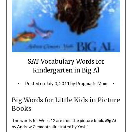
SAT Vocabulary Words for
Kindergarten in Big Al
Posted on
July 3, 2011
by
Pragmatic Mom
Big Words for Little Kids in Picture
Books
The words for Week 12 are from the picture book,
Big Al
by Andrew Clements, illustrated by Yoshi.