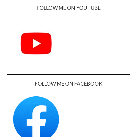
FOLLOW ME ON YOUTUBE
FOLLOW ME ON FACEBOOK