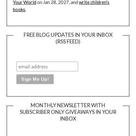
Your World
on Jan 28, 2027, and
write children’s
books
.
FREE BLOG UPDATES IN YOUR INBOX
(RSS FEED)
MONTHLY NEWSLETTER WITH
SUBSCRIBER ONLY GIVEAWAYS IN YOUR
INBOX