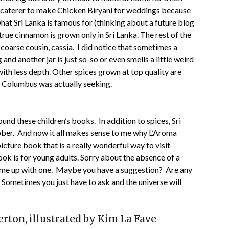
 a caterer to make Chicken Biryani for weddings because
hat Sri Lanka is famous for (thinking about a future blog
 true cinnamon is grown only in Sri Lanka. The rest of the
 coarse cousin, cassia. I did notice that sometimes a
nd another jar is just so-so or even smells a little weird
with less depth. Other spices grown at top quality are
t Columbus was actually seeking.
ound these children’s books. In addition to spices, Sri
ubber. And now it all makes sense to me why L’Aroma
icture book that is a really wonderful way to visit
ok is for young adults. Sorry about the absence of a
ome up with one. Maybe you have a suggestion? Are any
!! Sometimes you just have to ask and the universe will
erton, illustrated by Kim La Fave