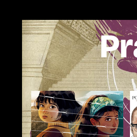
Skip
to
content