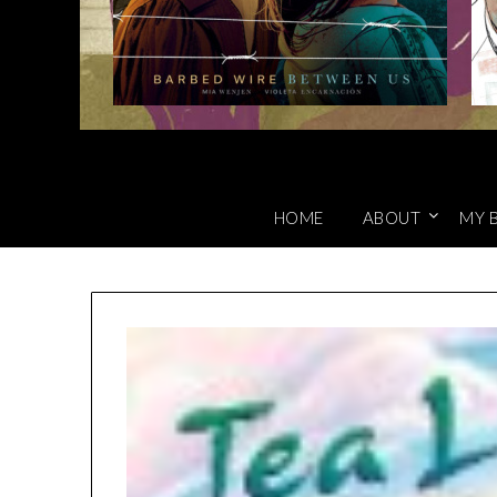
HOME
ABOUT
MY 