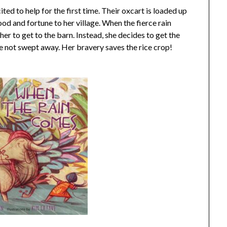
cited to help for the first time. Their oxcart is loaded up
food and fortune to her village. When the fierce rain
her to get to the barn. Instead, she decides to get the
re not swept away. Her bravery saves the rice crop!