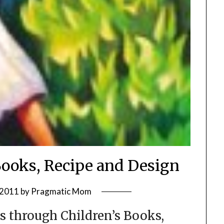
Books, Recipe and Design
 2011
by
Pragmatic Mom
s through Children’s Books,