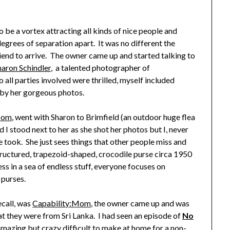
o be a vortex attracting all kinds of nice people and
grees of separation apart. It was no different the
riend to arrive. The owner came up and started talking to
haron Schindler
, a talented photographer of
 all parties involved were thrilled, myself included
 by her gorgeous photos.
Mom
, went with Sharon to Brimfield (an outdoor huge flea
d I stood next to her as she shot her photos but I, never
e took. She just sees things that other people miss and
 structured, trapezoid-shaped, crocodile purse circa 1950
ss in a sea of endless stuff, everyone focuses on
 purses.
ecall, was
Capability:Mom
, the owner came up and was
at they were from Sri Lanka. I had seen an episode of
No
amazing but crazy difficult to make at home for a non-