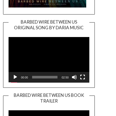
BARBED WIRE BETWEEN US
ORIGINAL SONG BY DARIA MUSIC
Video
Player
00:00
02:50
BARBED WIRE BETWEEN US BOOK
TRAILER
Video
Player