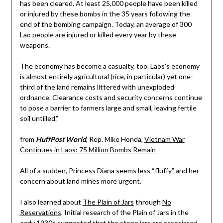
has been cleared. At least 25,000 people have been killed
or injured by these bombs in the 35 years following the
end of the bombing campaign. Today, an average of 300
Lao people are injured or killed every year by these
weapons.
The economy has become a casualty, too. Laos’s economy
is almost entirely agricultural (rice, in particular) yet one-
third of the land remains littered with unexploded
ordnance. Clearance costs and security concerns continue
to pose a barrier to farmers large and small, leaving fertile
soil untilled.”
from
HuffPost World
, Rep. Mike Honda,
Vietnam War
Continues in Laos: 75 Million Bombs Remain
All of a sudden, Princess Diana seems less “fluffy” and her
concern about land mines more urgent.
I also learned about
The Plain of Jars
through
No
Reservations
. Initial research of the Plain of Jars in the
early 1930s suggested that the stone jars are associated