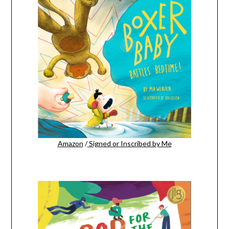
Amazon
/
Signed or Inscribed by Me