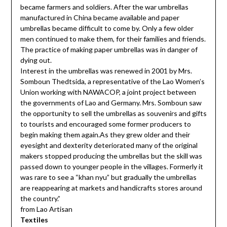
became farmers and soldiers. After the war umbrellas
manufactured in China became available and paper
umbrellas became difficult to come by. Only a few older
men continued to make them, for their families and friends.
The practice of making paper umbrellas was in danger of
dying out.
Interest in the umbrellas was renewed in 2001 by Mrs.
Somboun Thedtsida, a representative of the Lao Women’s
Union working with NAWACOP, a joint project between
the governments of Lao and Germany. Mrs. Somboun saw
the opportunity to sell the umbrellas as souvenirs and gifts
to tourists and encouraged some former producers to
begin making them again.As they grew older and their
eyesight and dexterity deteriorated many of the original
makers stopped producing the umbrellas but the skill was
passed down to younger people in the villages. Formerly it
was rare to see a “khan nyu” but gradually the umbrellas
are reappearing at markets and handicrafts stores around
the country.”
from Lao Artisan
Textiles