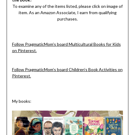
To examine any of the items listed, please click on image of
item. As an Amazon Associate, I earn from qualifying
purchases.
Follow PragmaticMom’s board Multicultural Books for Kids
on Pinterest.
Follow PragmaticMom’s board Children’s Book Activities on
Pinterest.
My books: