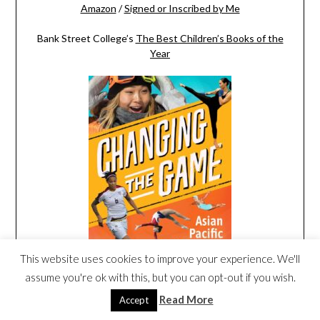
Amazon
/
Signed or Inscribed by Me
Bank Street College’s
The Best Children’s Books of the
Year
This website uses cookies to improve your experience. We'll
assume you're ok with this, but you can opt-out if you wish.
Amazon
/
Signed or Inscribed by Me
Read More
Accept