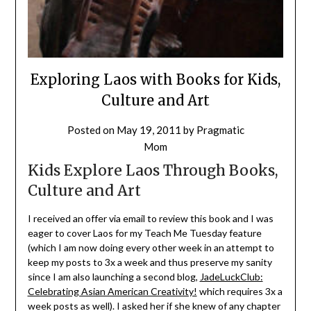
Exploring Laos with Books for Kids,
Culture and Art
Posted on
May 19, 2011
by
Pragmatic
Mom
Kids Explore Laos Through Books,
Culture and Art
I received an offer via email to review this book and I was
eager to cover Laos for my Teach Me Tuesday feature
(which I am now doing every other week in an attempt to
keep my posts to 3x a week and thus preserve my sanity
since I am also launching a second blog,
JadeLuckClub:
Celebrating Asian American Creativity!
which requires 3x a
week posts as well). I asked her if she knew of any chapter