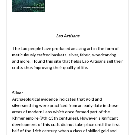
Lao Artisans
The Lao people have produced amazing art in the form of
meticulously crafted baskets, silver, fabric, woodcarving
and more. I found this site that helps Lao Artisans sell their
crafts thus improving their quality of life.
Silver
Archaeological evidence indicates that gold and
silversmithing were practiced from an early date in those
areas of modern Laos which once formed part of the
Khmer empire (9th-13th centuries). However, significant
development of this craft did not take place until the first
half of the 16th century, when a class of skilled gold and