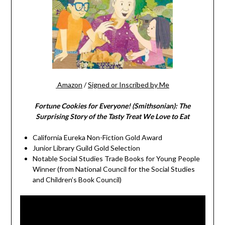
Amazon
/
Signed or Inscribed by Me
Fortune Cookies for Everyone! (Smithsonian): The
Surprising Story of the Tasty Treat We Love to Eat
California Eureka Non-Fiction Gold Award
Junior Library Guild Gold Selection
Notable Social Studies Trade Books for Young People
Winner (from National Council for the Social Studies
and Children’s Book Council)