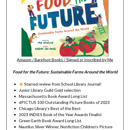
Amazon
/
Barefoot Books
/
Signed or Inscribed by Me
Food for the Future: Sustainable Farms Around the World
Starred review from School Library Journal!
Junior Library Guild Gold selection
Massachusetts Book Award Long List
dPICTUS 100 Outstanding Picture Books of 2023
Chicago Library’s Best of the Best
2023 INDIES Book of the Year Awards Finalist
Green Earth Book Award Long List
Nautilus Silver Winner, Nonfiction Children’s Picture