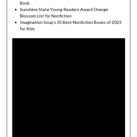
Book
Sunshine State Young Readers Award Orange
Blossom List for Nonfiction
Imagination Soup’s 35 Best Nonfiction Books of 2023
for Kids