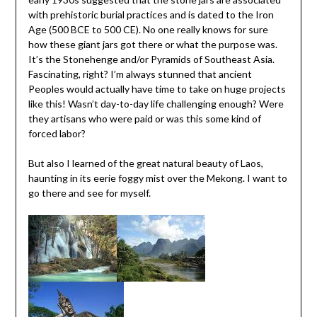
with prehistoric burial practices and is dated to the Iron
Age (500 BCE to 500 CE). No one really knows for sure
how these giant jars got there or what the purpose was.
It’s the Stonehenge and/or Pyramids of Southeast Asia.
Fascinating, right? I’m always stunned that ancient
Peoples would actually have time to take on huge projects
like this! Wasn’t day-to-day life challenging enough? Were
they artisans who were paid or was this some kind of
forced labor?
But also I learned of the great natural beauty of Laos,
haunting in its eerie foggy mist over the Mekong. I want to
go there and see for myself.