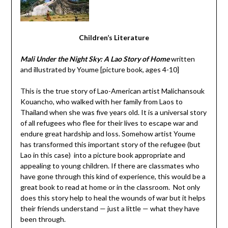
Children’s Literature
Mali Under the Night Sky: A Lao Story of Home
written
and illustrated by Youme [picture book, ages 4-10]
This is the true story of Lao-American artist Malichansouk
Kouancho, who walked with her family from Laos to
Thailand when she was five years old. It is a universal story
of all refugees who flee for their lives to escape war and
endure great hardship and loss. Somehow artist Youme
has transformed this important story of the refugee (but
Lao in this case) into a picture book appropriate and
appealing to young children. If there are classmates who
have gone through this kind of experience, this would be a
great book to read at home or in the classroom. Not only
does this story help to heal the wounds of war but it helps
their friends understand — just a little — what they have
been through.