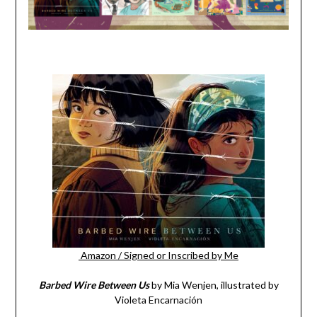
Amazon
/
Signed or Inscribed by Me
Barbed Wire Between Us
by Mia Wenjen, illustrated by
Violeta Encarnación