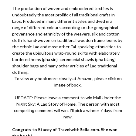
The production of woven and embroidered textiles is
undoubtedly the most prolific of all traditional crafts in
Laos. Produced in many different styles and dyed in a
range of different colours according to the geographical
provenance and ethnicity of the weavers, silk and cotton
cloth is hand-woven on traditional wooden frame looms by
the ethnic Lao and most other Tai-speaking ethnicities to
create the ubiquitous wrap-round skirts with elaborately
bordered hems (pha sin), ceremonial shawls (pha biang),
shoulder bags and many other articles of Lao traditional
clothing.
To view any book more closely at Amazon, please click on
image of book.
UPDATE: Please leave a comment to win Mali Under the
Night Sky: A Lao Story of Home. The person with most
compelling comment will win. I’ll pick a winner 7 days from
now.
Congrats to Stacey of TravelwithBella.com. She won
the book!