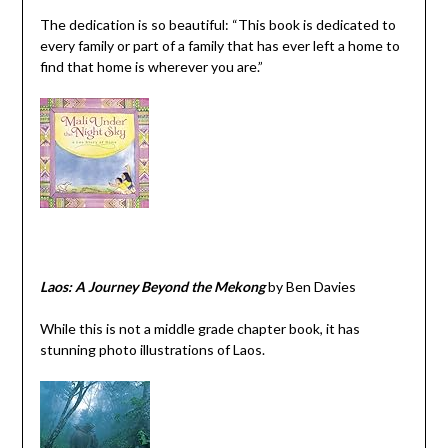
The dedication is so beautiful: “This book is dedicated to
every family or part of a family that has ever left a home to
find that home is wherever you are.”
Laos: A Journey Beyond the Mekong
by Ben Davies
While this is not a middle grade chapter book, it has
stunning photo illustrations of Laos.