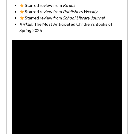
Starred review from
Kirkus
Starred review from
Publishers Weekly
Starred review from
School Library Journal
Kirkus
: The Most Anticipated Children’s Books of
Spring 2026