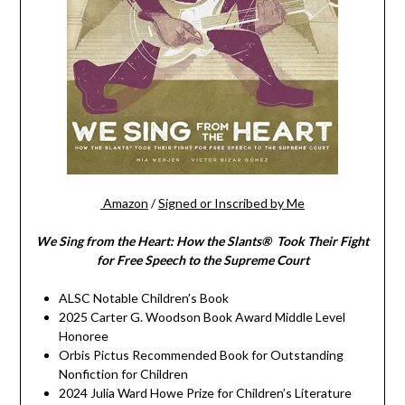
Amazon
/
Signed or Inscribed by Me
We Sing from the Heart: How the Slants® Took Their Fight
for Free Speech to the Supreme Court
ALSC Notable Children’s Book
2025 Carter G. Woodson Book Award Middle Level
Honoree
Orbis Pictus Recommended Book for Outstanding
Nonfiction for Children
2024 Julia Ward Howe Prize for Children’s Literature