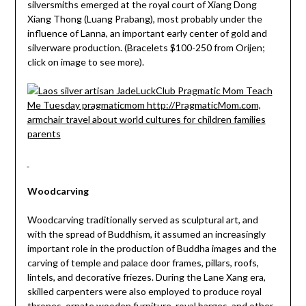
silversmiths emerged at the royal court of Xiang Dong
Xiang Thong (Luang Prabang), most probably under the
influence of Lanna, an important early center of gold and
silverware production. (Bracelets $100-250 from Orijen;
click on image to see more).
Woodcarving
Woodcarving traditionally served as sculptural art, and
with the spread of Buddhism, it assumed an increasingly
important role in the production of Buddha images and the
carving of temple and palace door frames, pillars, roofs,
lintels, and decorative friezes. During the Lane Xang era,
skilled carpenters were also employed to produce royal
thrones, ornate wooden furniture, royal barges, and other