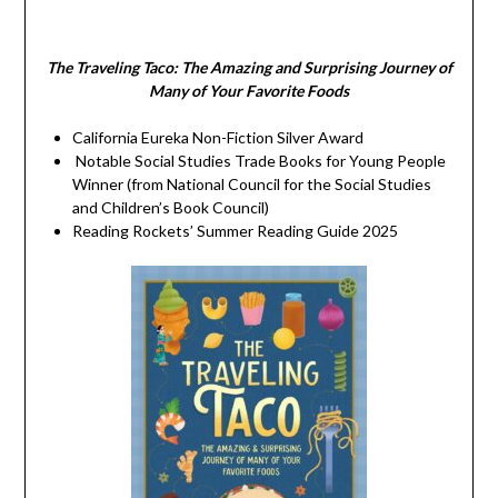
The Traveling Taco:
The Amazing and Surprising Journey of
Many of Your Favorite Foods
California Eureka Non-Fiction Silver Award
Notable Social Studies Trade Books for Young People
Winner (from National Council for the Social Studies
and Children’s Book Council)
Reading Rockets’ Summer Reading Guide 2025