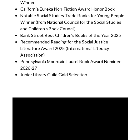
Winner
California Eureka Non-Fiction Award Honor Book
Notable Social Studies Trade Books for Young People
Winner (from National Council for the Social Studies
and Children’s Book Council)
Bank Street Best Children’s Books of the Year 2025
Recommended Reading for the Social Justice
Literature Award 2025 (International Literacy
Association)
Pennsylvania Mountain Laurel Book Award Nominee
2026-27
Junior Library Guild Gold Selection