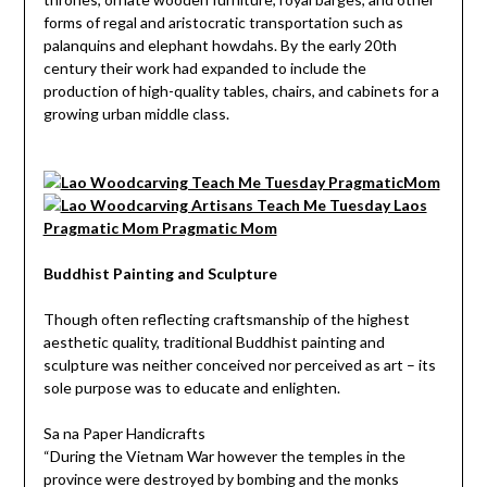
forms of regal and aristocratic transportation such as
palanquins and elephant howdahs. By the early 20th
century their work had expanded to include the
production of high-quality tables, chairs, and cabinets for a
growing urban middle class.
Buddhist Painting and Sculpture
Though often reflecting craftsmanship of the highest
aesthetic quality, traditional Buddhist painting and
sculpture was neither conceived nor perceived as art – its
sole purpose was to educate and enlighten.
Sa na Paper Handicrafts
“During the Vietnam War however the temples in the
province were destroyed by bombing and the monks