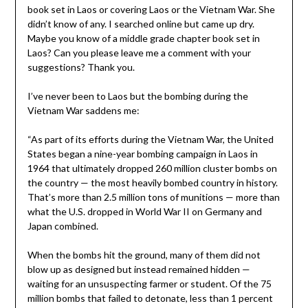
book set in Laos or covering Laos or the Vietnam War. She
didn’t know of any. I searched online but came up dry.
Maybe you know of a middle grade chapter book set in
Laos? Can you please leave me a comment with your
suggestions? Thank you.
I’ve never been to Laos but the bombing during the
Vietnam War saddens me:
“As part of its efforts during the Vietnam War, the United
States began a nine-year bombing campaign in Laos in
1964 that ultimately dropped 260 million cluster bombs on
the country — the most heavily bombed country in history.
That’s more than 2.5 million tons of munitions — more than
what the U.S. dropped in World War II on Germany and
Japan combined.
When the bombs hit the ground, many of them did not
blow up as designed but instead remained hidden —
waiting for an unsuspecting farmer or student. Of the 75
million bombs that failed to detonate, less than 1 percent