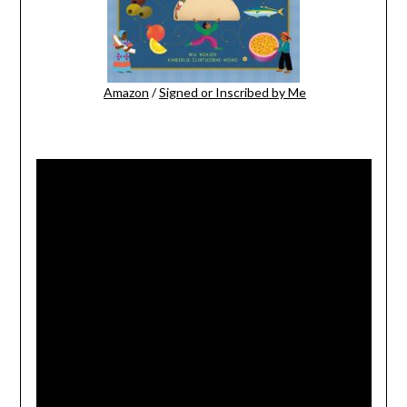
Amazon
/
Signed or Inscribed by Me