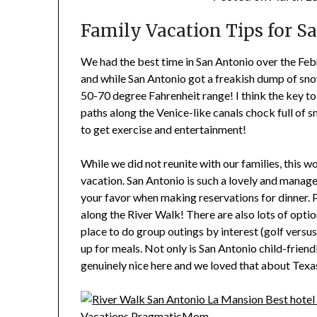
Family Vacation Tips for Sa
We had the best time in San Antonio over the Feb
and while San Antonio got a freakish dump of sn
50-70 degree Fahrenheit range! I think the key to
paths along the Venice-like canals chock full of 
to get exercise and entertainment!
While we did not reunite with our families, this w
vacation. San Antonio is such a lovely and manage
your favor when making reservations for dinner. 
along the River Walk! There are also lots of opti
place to do group outings by interest (golf vers
up for meals. Not only is San Antonio child-friendl
genuinely nice here and we loved that about Texas