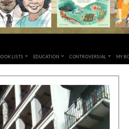
BOOK LISTS
EDUCATION
CONTROVERSIAL
MY B