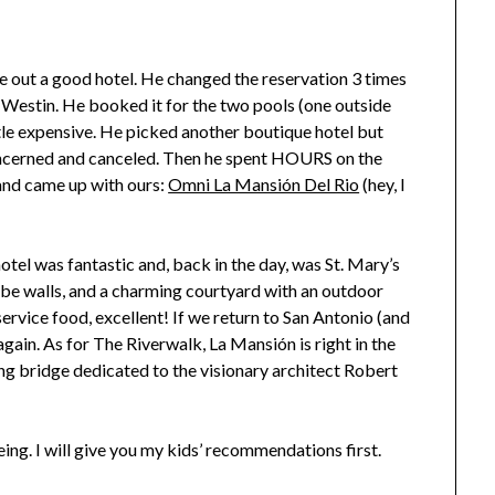
e out a good hotel. He changed the reservation 3 times
he Westin. He booked it for the two pools (one outside
ttle expensive. He picked another boutique hotel but
cerned and canceled. Then he spent HOURS on the
 and came up with ours:
Omni La Mansión Del Rio
(hey, I
tel was fantastic and, back in the day, was St. Mary’s
obe walls, and a charming courtyard with an outdoor
ervice food, excellent! If we return to San Antonio (and
 again. As for The Riverwalk, La Mansión is right in the
ing bridge dedicated to the visionary architect Robert
ing. I will give you my kids’ recommendations first.