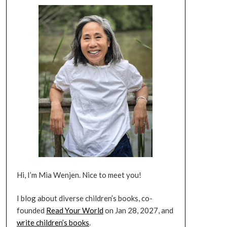
Hi, I’m Mia Wenjen. Nice to meet you!
I blog about diverse children’s books, co-
founded
Read Your World
on Jan 28, 2027, and
write children’s books
.