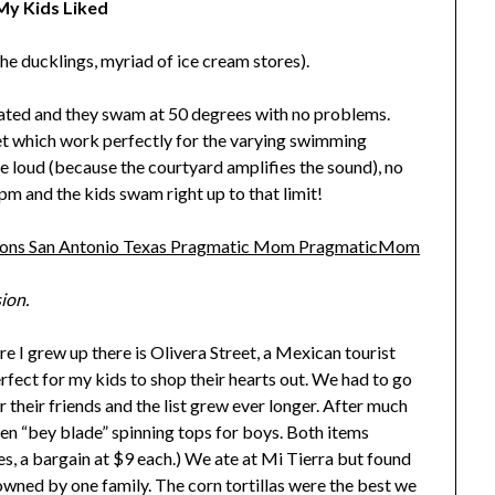
y Kids Liked
he ducklings, myriad of ice cream stores).
heated and they swam at 50 degrees with no problems.
eet which work perfectly for the varying swimming
re loud (because the courtyard amplifies the sound), no
pm and the kids swam right up to that limit!
ion.
re I grew up there is Olivera Street, a Mexican tourist
perfect for my kids to shop their hearts out. We had to go
 their friends and the list grew ever longer. After much
den “bey blade” spinning tops for boys. Both items
, a bargain at $9 each.) We ate at Mi Tierra but found
 owned by one family. The corn tortillas were the best we