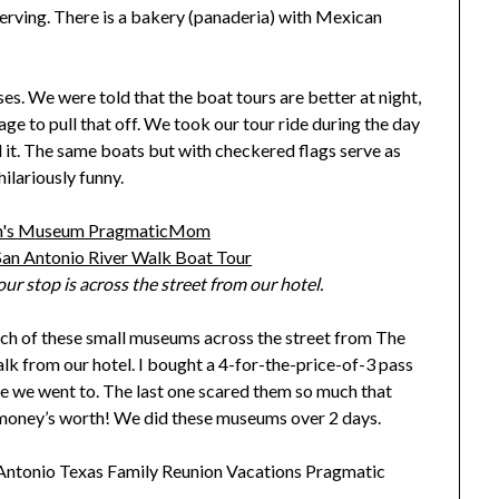
serving. There is a bakery (panaderia) with Mexican
s. We were told that the boat tours are better at night,
age to pull that off. We took our tour ride during the day
ed it. The same boats but with checkered flags serve as
ilariously funny.
ur stop is across the street from our hotel.
ch of these small museums across the street from The
lk from our hotel. I bought a 4-for-the-price-of-3 pass
ee we went to. The last one scared them so much that
my money’s worth! We did these museums over 2 days.