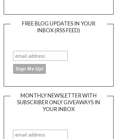
FREE BLOG UPDATES IN YOUR
INBOX (RSS FEED)
MONTHLY NEWSLETTER WITH
SUBSCRIBER ONLY GIVEAWAYS IN
YOUR INBOX