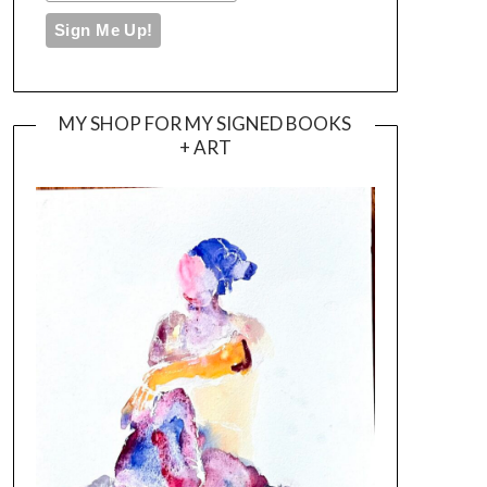
MY SHOP FOR MY SIGNED BOOKS
+ ART