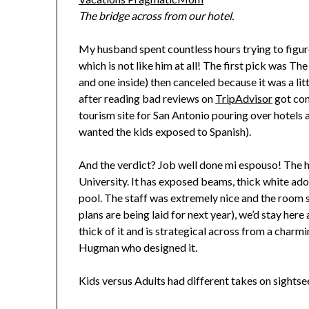
The bridge across from our hotel.
My husband spent countless hours trying to figur
which is not like him at all! The first pick was T
and one inside) then canceled because it was a li
after reading bad reviews on
TripAdvisor
got con
tourism site for San Antonio pouring over hotels
wanted the kids exposed to Spanish).
And the verdict? Job well done mi espouso! The ho
University. It has exposed beams, thick white ad
pool. The staff was extremely nice and the room s
plans are being laid for next year), we’d stay here
thick of it and is strategical across from a charm
Hugman who designed it.
Kids versus Adults had different takes on sightsee