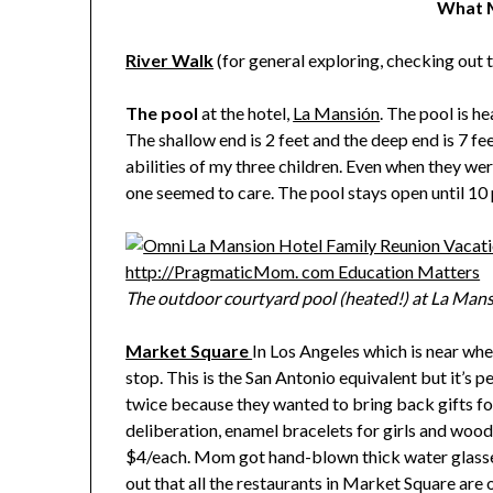
What M
River Walk
(for general exploring, checking out t
The pool
at the hotel,
La Mansión
. The pool is 
The shallow end is 2 feet and the deep end is 7 f
abilities of my three children. Even when they we
one seemed to care. The pool stays open until 10 
The outdoor courtyard pool (heated!) at La Mans
Market Square
In Los Angeles which is near whe
stop. This is the San Antonio equivalent but it’s 
twice because they wanted to bring back gifts for
deliberation, enamel bracelets for girls and woo
$4/each. Mom got hand-blown thick water glasses
out that all the restaurants in Market Square are