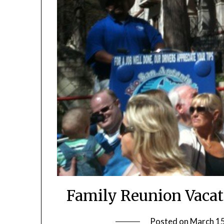
Family Reunion Vacat
Posted on
March 15