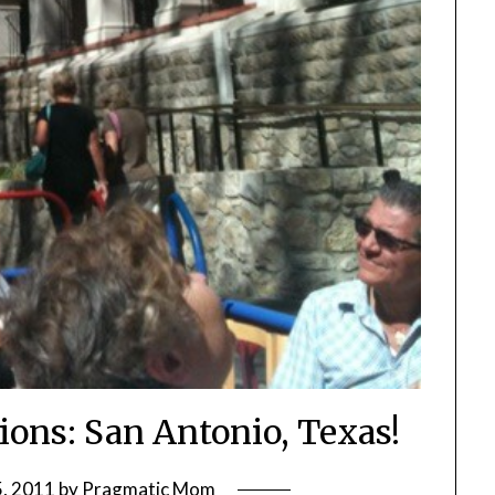
ions: San Antonio, Texas!
, 2011
by
Pragmatic Mom