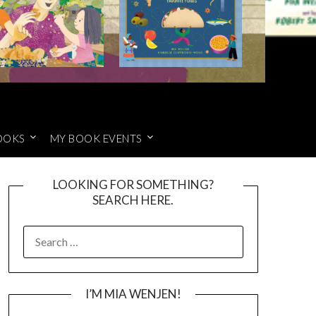
OOKS
MY BOOK EVENTS
LOOKING FOR SOMETHING?
SEARCH HERE.
SEARCH
FOR:
I’M MIA WENJEN!