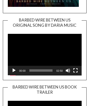
BARBED WIRE BETWEEN US
ORIGINAL SONG BY DARIA MUSIC
Video
Player
00:00
02:50
BARBED WIRE BETWEEN US BOOK
TRAILER
Video
Player