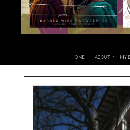
HOME
ABOUT
MY 