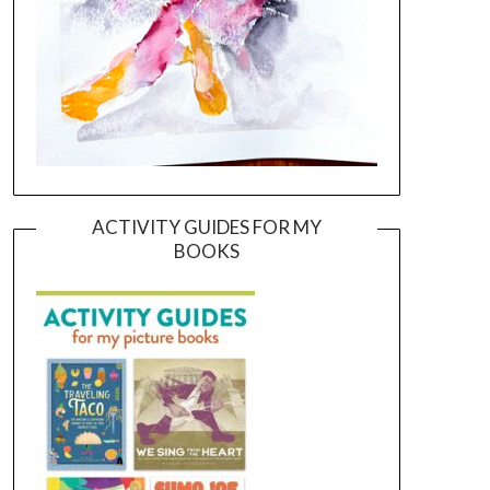
ACTIVITY GUIDES FOR MY
BOOKS