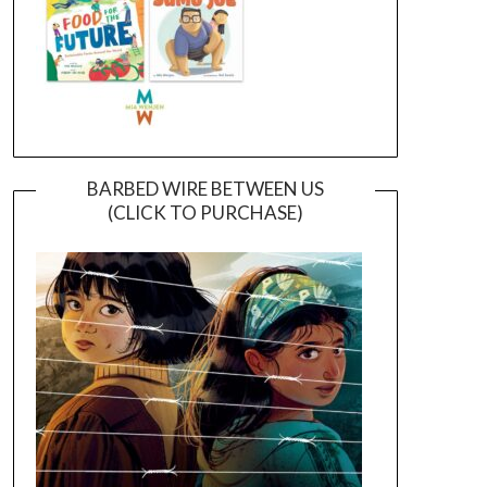
BARBED WIRE BETWEEN US
(CLICK TO PURCHASE)