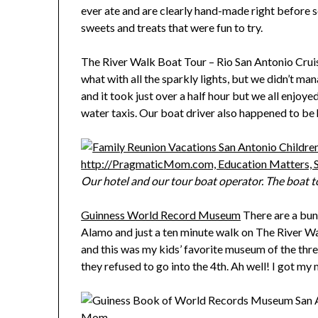
ever ate and are clearly hand-made right before 
sweets and treats that were fun to try.
The River Walk Boat Tour – Rio San Antonio Cruise
what with all the sparkly lights, but we didn’t man
and it took just over a half hour but we all enjoy
water taxis. Our boat driver also happened to be h
Our hotel and our tour boat operator. The boat to
Guinness World Record Museum
There are a bun
Alamo and just a ten minute walk on The River Wa
and this was my kids’ favorite museum of the thr
they refused to go into the 4th. Ah well! I got 