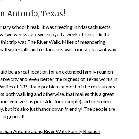
n Antonio, Texas!
ruary school break. It was freezing in Massachusetts
ow two weeks ago, we enjoyed a week of temps in the
 this trip was
The River Walk
. Miles of meandering
small waterfalls and restaurants was a most pleasant way
ould be a great location for an extended family reunion
able city and, even better, the bigness of Texas works in
Parties of 18? Not a problem at most of the restaurants
ons both walking and otherwise, that makes this a great
us museum versus poolside, for example) and then meet
y, but it’s also just hands down friendly! The people are
 in general!