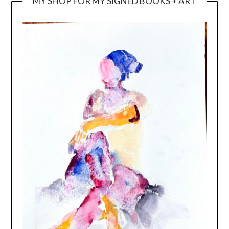
MY SHOP FOR MY SIGNED BOOKS + ART