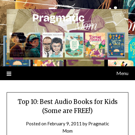
Skip
to
content
Menu
Top 10: Best Audio Books for Kids
(Some are FREE!)
Posted on
February 9, 2011
by
Pragmatic
Mom