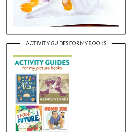
ACTIVITY GUIDES FOR MY BOOKS