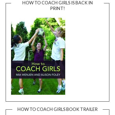
HOW TO COACH GIRLS IS BACK IN
PRINT!
HOW TO COACH GIRLS BOOK TRAILER