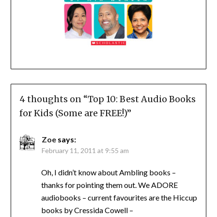
4 thoughts on “
Top 10: Best Audio Books
for Kids (Some are FREE!)
”
Zoe
says:
February 11, 2011 at 9:55 am
Oh, I didn’t know about Ambling books –
thanks for pointing them out. We ADORE
audiobooks – current favourites are the Hiccup
books by Cressida Cowell –