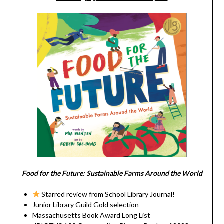
Food for the Future: Sustainable Farms Around the World
Starred review from School Library Journal!
Junior Library Guild Gold selection
Massachusetts Book Award Long List