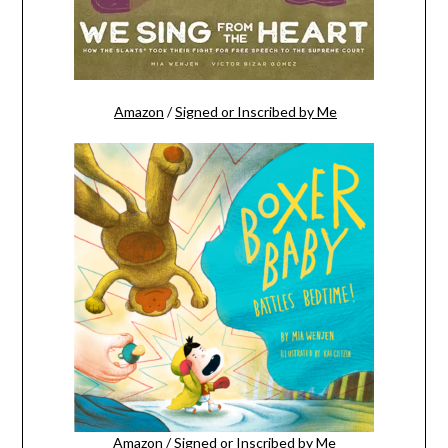
Amazon
/
Signed or Inscribed by Me
Amazon
/
Signed or Inscribed by Me