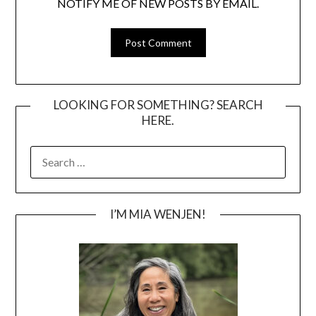
NOTIFY ME OF NEW POSTS BY EMAIL.
LOOKING FOR SOMETHING? SEARCH
HERE.
SEARCH
FOR:
I’M MIA WENJEN!