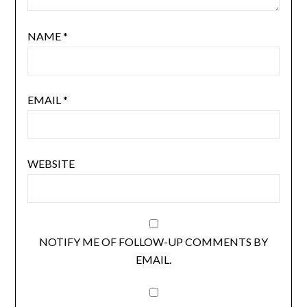
NAME
*
EMAIL
*
WEBSITE
NOTIFY ME OF FOLLOW-UP COMMENTS BY
EMAIL.