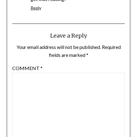
Reply
Leave a Reply
Your email address will not be published.
Required
fields are marked
*
COMMENT
*