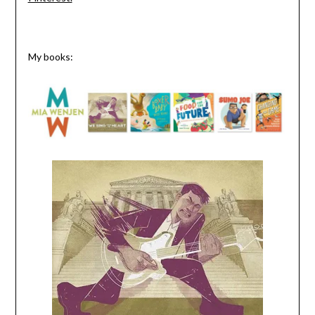
My books: