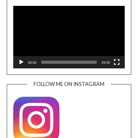
Video
Player
00:00
04:05
FOLLOW ME ON INSTAGRAM