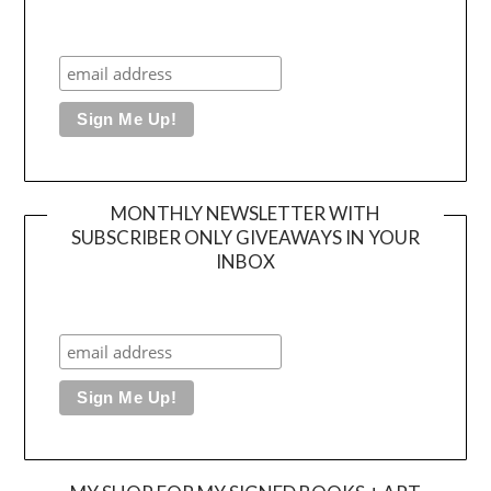
MONTHLY NEWSLETTER WITH
SUBSCRIBER ONLY GIVEAWAYS IN YOUR
INBOX