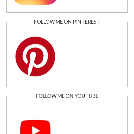
FOLLOW ME ON PINTEREST
FOLLOW ME ON YOUTUBE