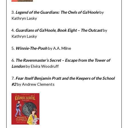
3.
Legend of the Guardians: The Owls of Ga’Hoole
by
Kathryn Lasky
4.
Guardians of Ga’Hoole, Book Eight – The Outcast
by
Kathryn Lasky
5.
Winnie-The-Pooh
by A.A. Milne
6.
The Ravenmaster’s Secret – Escape from the Tower of
London
by Elvira Woodruff
7.
Fear Itself Benjamin Pratt and the Keepers of the School
#2
by Andrew Clements