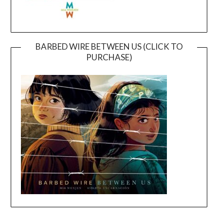
BARBED WIRE BETWEEN US (CLICK TO
PURCHASE)