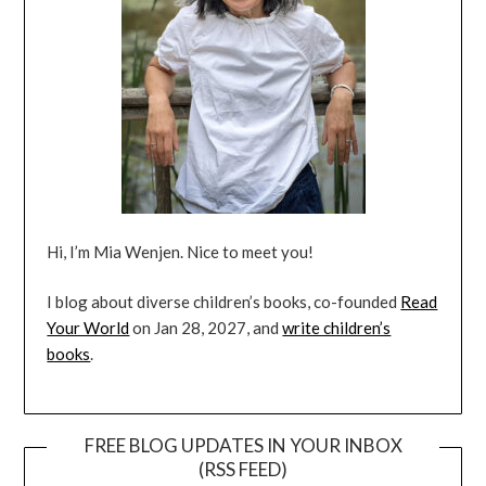
Hi, I’m Mia Wenjen. Nice to meet you!
I blog about diverse children’s books, co-founded
Read
Your World
on Jan 28, 2027, and
write children’s
books
.
FREE BLOG UPDATES IN YOUR INBOX
(RSS FEED)