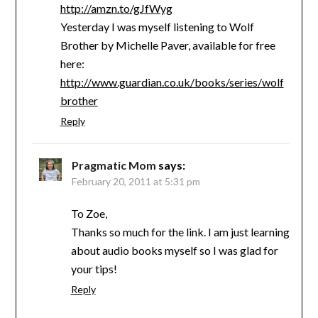
http://amzn.to/gJfWyg
Yesterday I was myself listening to Wolf
Brother by Michelle Paver, available for free
here:
http://www.guardian.co.uk/books/series/wolf
brother
Reply
Pragmatic Mom
says:
February 20, 2011 at 5:31 pm
To Zoe,
Thanks so much for the link. I am just learning
about audio books myself so I was glad for
your tips!
Reply