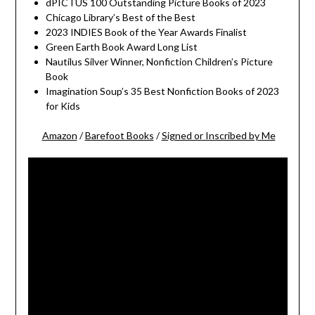
dPICTUS 100 Outstanding Picture Books of 2023
Chicago Library’s Best of the Best
2023 INDIES Book of the Year Awards Finalist
Green Earth Book Award Long List
Nautilus Silver Winner, Nonfiction Children’s Picture
Book
Imagination Soup’s 35 Best Nonfiction Books of 2023
for Kids
Amazon
/
Barefoot Books
/
Signed or Inscribed by Me