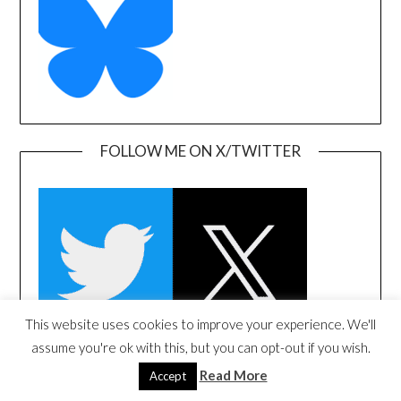
FOLLOW ME ON X/TWITTER
This website uses cookies to improve your experience. We'll
assume you're ok with this, but you can opt-out if you wish.
Read More
Accept
FOLLOW ME ON LINKEDIN