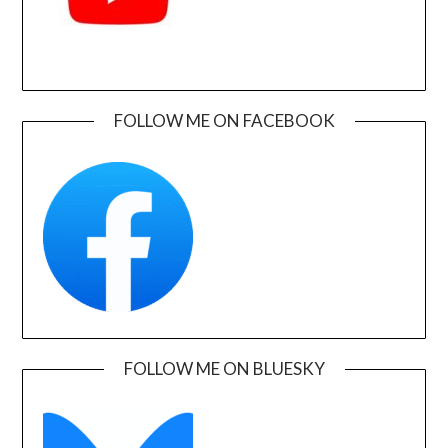
FOLLOW ME ON FACEBOOK
FOLLOW ME ON BLUESKY