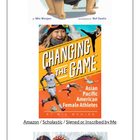
Amazon
/
Scholastic
/
Signed or Inscribed by Me