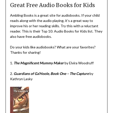
Great Free Audio Books for Kids
Ambling Books is a great site for audiobooks. If your child
reads along with the audio playing, it’s a great way to
improve his or her reading skills. Try this with a reluctant
reader. This is their Top 10: Audio Books for Kids list. They
also have free audiobooks.
Do your kids like audiobooks? What are your favorites?
Thanks for sharing!
1.
The Magnificent Mummy Maker
by Elvira Woodruff
2.
Guardians of Ga’Hoole, Book One – The Capture
by
Kathryn Lasky