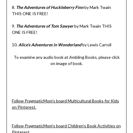
8.
The Adventures of Huckleberry Finn
by Mark Twain
THIS ONE IS FREE!
9.
The Adventures of Tom Sawyer
by Mark Twain THIS
ONE IS FREE!
10.
Alice’s Adventures in Wonderland
by Lewis Carroll
To examine any audio book at Ambling Books, please click
on image of book.
Follow PragmaticMom’s board Multicultural Books for Kids
on Pinterest.
Follow PragmaticMom’s board Children’s Book Activities on
Pinterest.