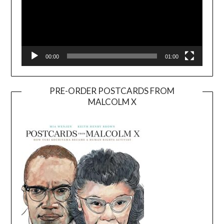
00:00
01:00
PRE-ORDER POSTCARDS FROM
MALCOLM X