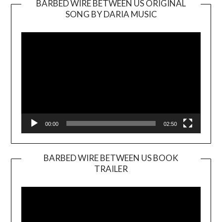
BARBED WIRE BETWEEN US ORIGINAL
SONG BY DARIA MUSIC
Video
Player
00:00
02:50
BARBED WIRE BETWEEN US BOOK
TRAILER
Video
Player