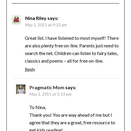
Nina Riley
says:
May 1, 2011 at 9:22 am
Great list. I have listened to most myself! There
are also plenty free on-line. Parents just need to
search the net. Children can listen to fairy tales,
classics and poems – all for free on-line.
Reply
Pragmatic Mom
says:
May 1, 2011 at 5:13 pm
To Nina,
Thank you! You are way ahead of me but I
agree that they are a great, free resource to
get kids reading!