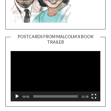
POSTCARDS FROM MALCOLM X BOOK
TRAILER
Video
Player
00:00
01:38