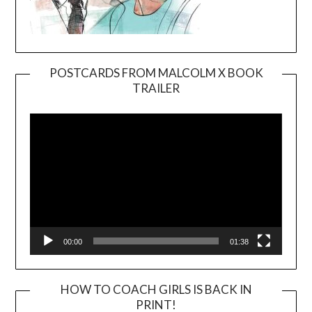
POSTCARDS FROM MALCOLM X BOOK
TRAILER
Video
Player
00:00
01:38
HOW TO COACH GIRLS IS BACK IN
PRINT!