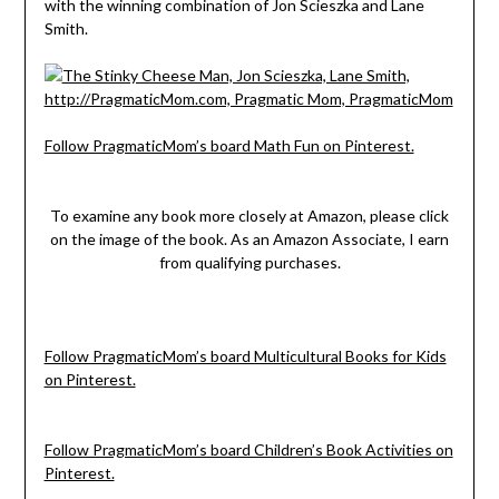
with the winning combination of Jon Scieszka and Lane
Smith.
Follow PragmaticMom’s board Math Fun on Pinterest.
To examine any book more closely at Amazon, please click
on the image of the book. As an Amazon Associate, I earn
from qualifying purchases.
Follow PragmaticMom’s board Multicultural Books for Kids
on Pinterest.
Follow PragmaticMom’s board Children’s Book Activities on
Pinterest.