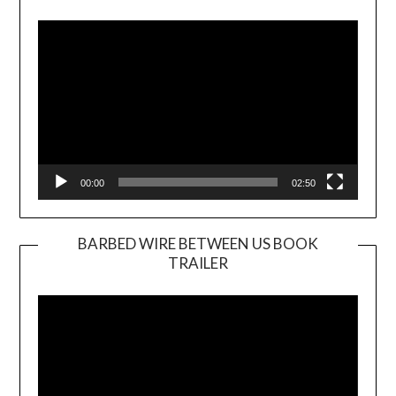
Player
00:00
02:50
BARBED WIRE BETWEEN US BOOK
TRAILER
Video
Player