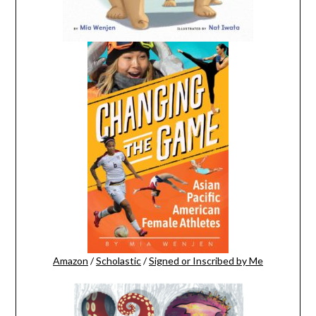
Amazon
/
Scholastic
/
Signed or Inscribed by Me