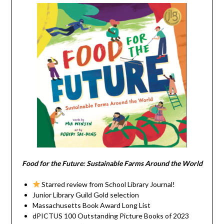
Food for the Future: Sustainable Farms Around the World
Starred review from School Library Journal!
Junior Library Guild Gold selection
Massachusetts Book Award Long List
dPICTUS 100 Outstanding Picture Books of 2023