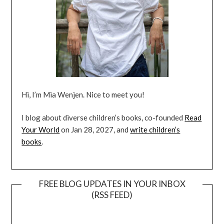
Hi, I’m Mia Wenjen. Nice to meet you!
I blog about diverse children’s books, co-founded
Read
Your World
on Jan 28, 2027, and
write children’s
books
.
FREE BLOG UPDATES IN YOUR INBOX
(RSS FEED)