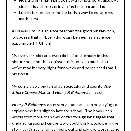
He’s a raving math lunatic now and gets befuddled by a
circular logic problem involving his mom and dad.
Luckily it’s bedtime and he finds a way to escape his
math curse…
All is well until his science teacher, the good Mr. Newton,
proposes that … “Everything can be seen as a science
experiment!!.” Uh oh!
My five-year-old can’t even do half of the math in this
picture book but he’s enjoyed this book so much that
we’ve read it every night for a week and he insisted that I
blog on it.
My son is also a big fan of Jon Scieszka and counts
The
Stinky Cheese Man
and
Henry P. Baloney
as faves!
Henry P. Baloney
is a fun story about an alien boy trying to
explain why he’s slightly late for school. The book uses
words from more than two dozen foreign languages that
kinda sorta sound like the word you’d think would be in the
story so it’s really fun to figure out and say the words. Lane