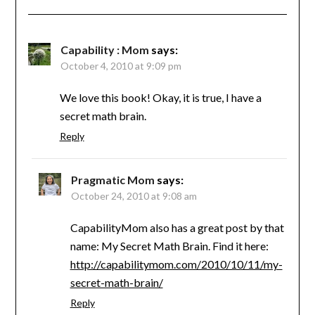
Capability : Mom
says:
October 4, 2010 at 9:09 pm
We love this book! Okay, it is true, I have a
secret math brain.
Reply
Pragmatic Mom
says:
October 24, 2010 at 9:08 am
CapabilityMom also has a great post by that
name: My Secret Math Brain. Find it here:
http://capabilitymom.com/2010/10/11/my-
secret-math-brain/
Reply