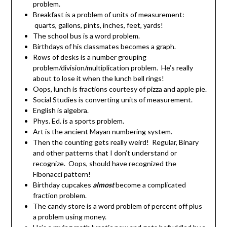
problem.
Breakfast is a problem of units of measurement:
quarts, gallons, pints, inches, feet, yards!
The school bus is a word problem.
Birthdays of his classmates becomes a graph.
Rows of desks is a number grouping
problem/division/multiplication problem. He’s really
about to lose it when the lunch bell rings!
Oops, lunch is fractions courtesy of pizza and apple pie.
Social Studies is converting units of measurement.
English is algebra.
Phys. Ed. is a sports problem.
Art is the ancient Mayan numbering system.
Then the counting gets really weird! Regular, Binary
and other patterns that I don’t understand or
recognize. Oops, should have recognized the
Fibonacci pattern!
Birthday cupcakes
almost
become a complicated
fraction problem.
The candy store is a word problem of percent off plus
a problem using money.