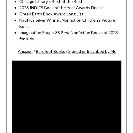
Chicago Library’s Best of the Best
2023 INDIES Book of the Year Awards Finalist
Green Earth Book Award Long List
Nautilus Silver Winner, Nonfiction Children’s Picture
Book
Imagination Soup’s 35 Best Nonfiction Books of 2023
for Kids
Amazon
/
Barefoot Books
/
Signed or Inscribed by Me