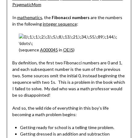
In
mathematics
, the
Fibonacci numbers
are the numbers
in the following
integer sequence
:
(sequence
A000045
in
OEIS
)
By definition, the first two Fibonacci numbers are 0 and 1,
and each subsequent number is the sum of the previous
two. Some sources omit the initial 0, instead beginning the
sequence with two 1s. This is a problem in the book which
I failed to solve. My dad who was a math professor would
be so disappointed!
And so, the wild ride of everything in this boy’s life
becoming a math problem begins:
Getting ready for school is a telling time problem.
Getting dressed is an addition and subtraction