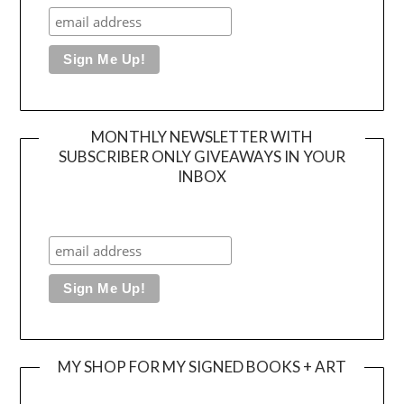
MONTHLY NEWSLETTER WITH
SUBSCRIBER ONLY GIVEAWAYS IN YOUR
INBOX
MY SHOP FOR MY SIGNED BOOKS + ART