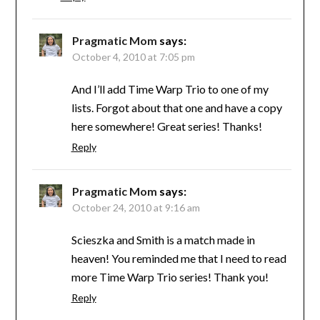
Pragmatic Mom
says:
October 4, 2010 at 7:05 pm
And I’ll add Time Warp Trio to one of my
lists. Forgot about that one and have a copy
here somewhere! Great series! Thanks!
Reply
Pragmatic Mom
says:
October 24, 2010 at 9:16 am
Scieszka and Smith is a match made in
heaven! You reminded me that I need to read
more Time Warp Trio series! Thank you!
Reply