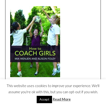
This website uses cookies to improve your experience. We'll
HOW TO COACH GIRLS BOOK TRAILER
assume you're ok with this, but you can opt-out if you wish.
Video
Read More
Accept
Player