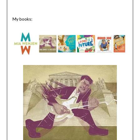
My books: