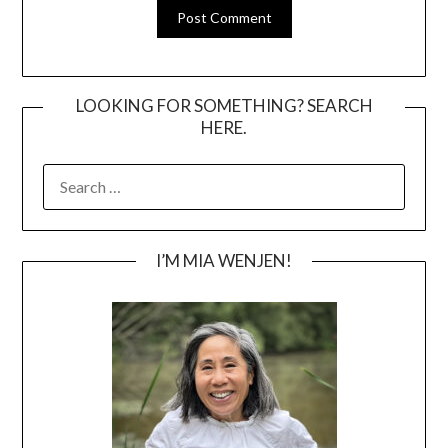
LOOKING FOR SOMETHING? SEARCH
HERE.
SEARCH
FOR:
I’M MIA WENJEN!