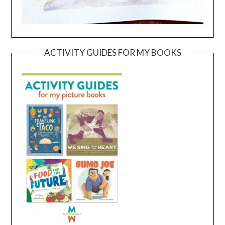
ACTIVITY GUIDES FOR MY BOOKS