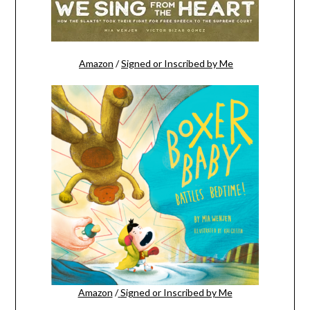
Amazon
/
Signed or Inscribed by Me
Amazon
/
Signed or Inscribed by Me