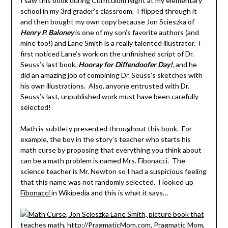
I saw this book during Curriculum Night at my elementary
school in my 3rd grader’s classroom. I flipped through it
and then bought my own copy because Jon Scieszka of
Henry P. Baloney
is one of my son’s favorite authors (and
mine too!) and Lane Smith is a really talented illustrator. I
first noticed Lane’s work on the unfinished script of Dr.
Seuss’s last book,
Hooray for
Diffendoofer Day!
, and he
did an amazing job of combining Dr. Seuss’s sketches with
his own illustrations. Also, anyone entrusted with Dr.
Seuss’s last, unpublished work must have been carefully
selected!
Math is subtlety presented throughout this book. For
example, the boy in the story’s teacher who starts his
math curse by proposing that everything you think about
can be a math problem is named Mrs. Fibonacci. The
science teacher is Mr. Newton so I had a suspicious feeling
that this name was not randomly selected. I looked up
Fibonacci
in Wikipedia and this is what it says…