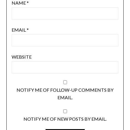
NAME
*
EMAIL
*
WEBSITE
NOTIFY ME OF FOLLOW-UP COMMENTS BY
EMAIL.
NOTIFY ME OF NEW POSTS BY EMAIL.