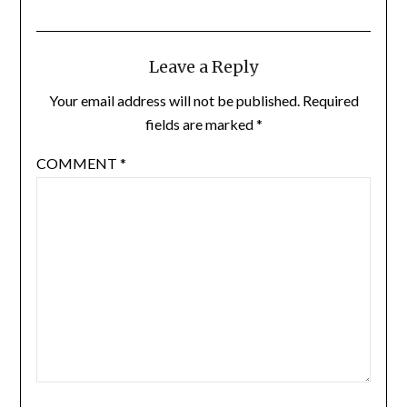
Leave a Reply
Your email address will not be published.
Required
fields are marked
*
COMMENT
*