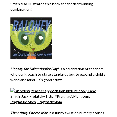
Smith also illustrates this book for another winning
combination!
Hooray for Diffendoofer Day!
is a celebration of teachers
who don’t teach to state standards but to expand a child’s
world and mind. It’s good stuff!
The Stinky Cheese Man
is a funny twist on nursery stories