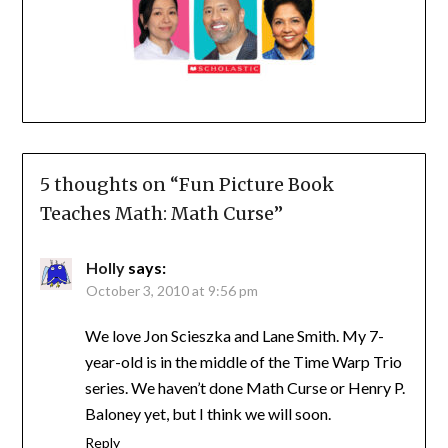
5 thoughts on “
Fun Picture Book
Teaches Math: Math Curse
”
Holly
says:
October 3, 2010 at 9:56 pm
We love Jon Scieszka and Lane Smith. My 7-
year-old is in the middle of the Time Warp Trio
series. We haven’t done Math Curse or Henry P.
Baloney yet, but I think we will soon.
Reply