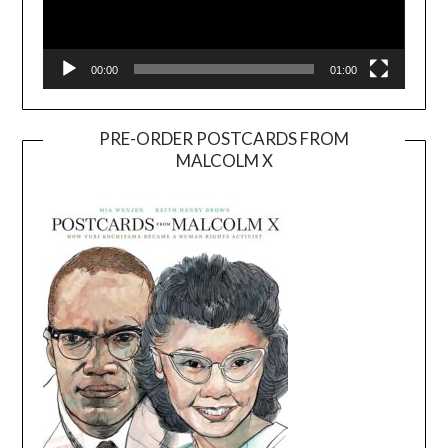
00:00
01:00
PRE-ORDER POSTCARDS FROM
MALCOLM X