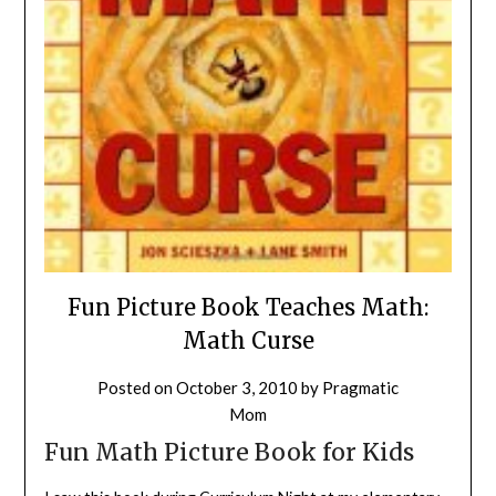
Fun Picture Book Teaches Math:
Math Curse
Posted on
October 3, 2010
by
Pragmatic
Mom
Fun Math Picture Book for Kids