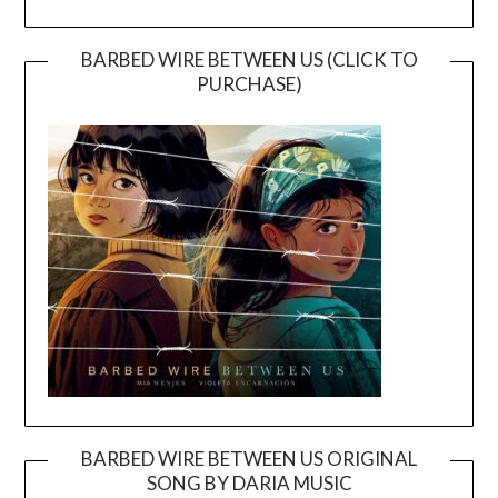
BARBED WIRE BETWEEN US (CLICK TO
PURCHASE)
BARBED WIRE BETWEEN US ORIGINAL
SONG BY DARIA MUSIC
Video