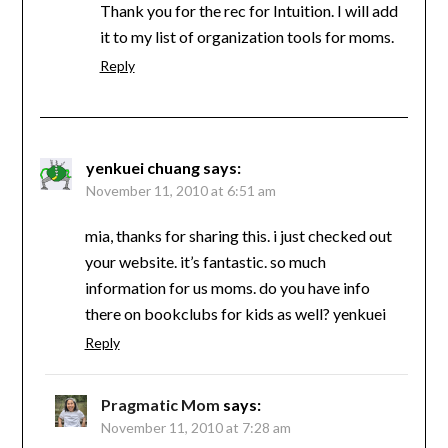
Thank you for the rec for Intuition. I will add
it to my list of organization tools for moms.
Reply
yenkuei chuang
says:
November 11, 2010 at 6:51 am
mia, thanks for sharing this. i just checked out
your website. it’s fantastic. so much
information for us moms. do you have info
there on bookclubs for kids as well? yenkuei
Reply
Pragmatic Mom
says:
November 11, 2010 at 7:28 am