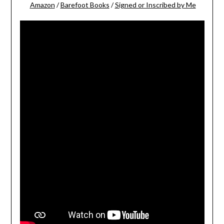
Amazon
/
Barefoot Books
/
Signed or Inscribed by Me