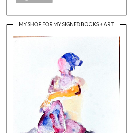
MY SHOP FOR MY SIGNED BOOKS + ART