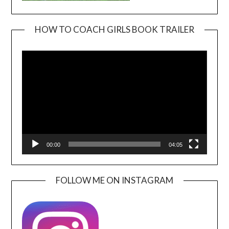
HOW TO COACH GIRLS BOOK TRAILER
Video
Player
00:00
04:05
FOLLOW ME ON INSTAGRAM