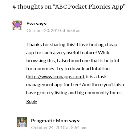
4 thoughts on “
ABC Pocket Phonics App
”
Eva
says:
October 20, 2010 at 6:56 am
Thanks for sharing this! I love finding cheap
app for such a very useful feature! While
browsing this, I also found one that is helpful
for mommies. Try to download Intuition
(
http://www.iconapps.com
), it is a task
management app for free! And there you’ll also
have grocery listing and big community for us.
Reply
Pragmatic Mom
says:
October 24, 2010 at 8:54 am