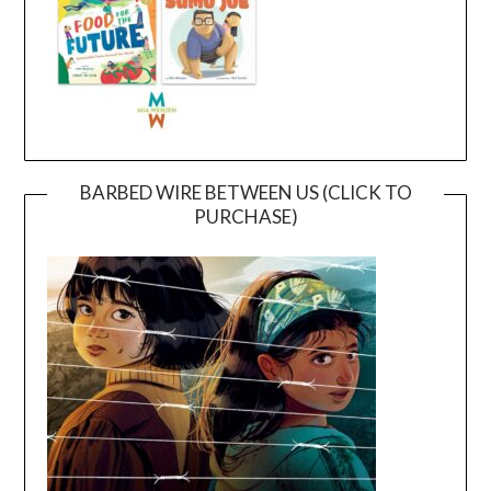
BARBED WIRE BETWEEN US (CLICK TO
PURCHASE)