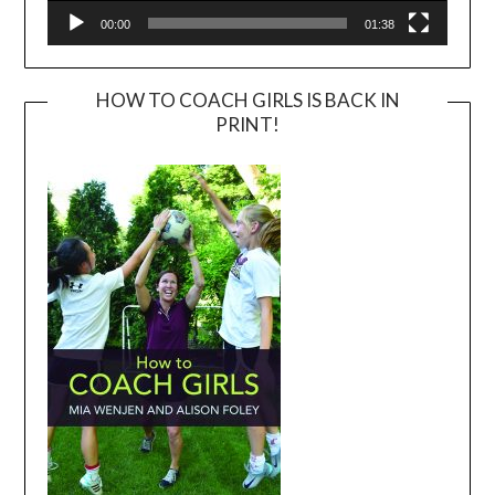
00:00
01:38
HOW TO COACH GIRLS IS BACK IN
PRINT!