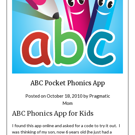
ABC Pocket Phonics App
Posted on
October 18, 2010
by
Pragmatic
Mom
ABC Phonics App for Kids
I found this app online and asked for a code to try it out. I
was thinking of my son, now 6 years old (he just had a