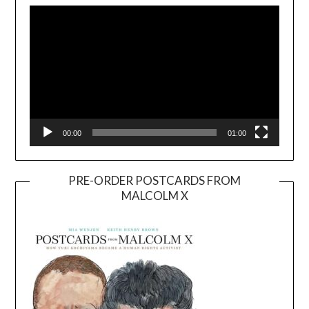
Player
00:00
01:00
PRE-ORDER POSTCARDS FROM
MALCOLM X