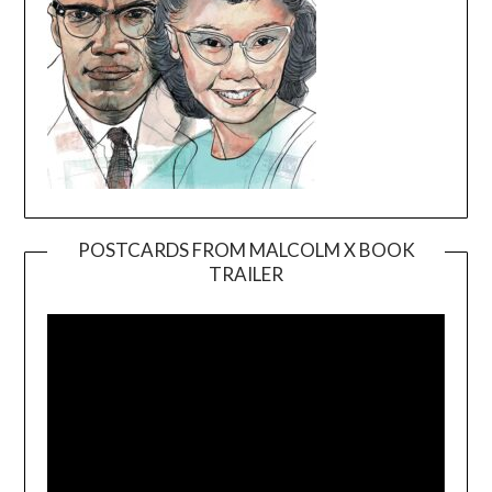
POSTCARDS FROM MALCOLM X BOOK
TRAILER
Video
Player