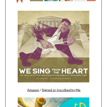
Amazon
/
Signed or Inscribed by Me