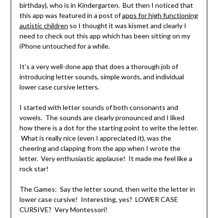
birthday), who is in Kindergarten. But then I noticed that
this app was featured in a post of
apps for high functioning
autistic children
so I thought it was kismet and clearly I
need to check out this app which has been sitting on my
iPhone untouched for a while.
It’s a very well-done app that does a thorough job of
introducing letter sounds, simple words, and individual
lower case cursive letters.
I started with letter sounds of both consonants and
vowels. The sounds are clearly pronounced and I liked
how there is a dot for the starting point to write the letter.
What is really nice (even I appreciated it), was the
cheering and clapping from the app when I wrote the
letter. Very enthusiastic applause! It made me feel like a
rock star!
The Games: Say the letter sound, then write the letter in
lower case cursive! Interesting, yes? LOWER CASE
CURSIVE? Very Montessori!