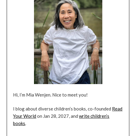
Hi, I’m Mia Wenjen. Nice to meet you!
I blog about diverse children’s books, co-founded
Read
Your World
on Jan 28, 2027, and
write children’s
books
.