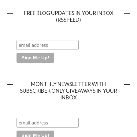
FREE BLOG UPDATES IN YOUR INBOX
(RSS FEED)
MONTHLY NEWSLETTER WITH
SUBSCRIBER ONLY GIVEAWAYS IN YOUR
INBOX