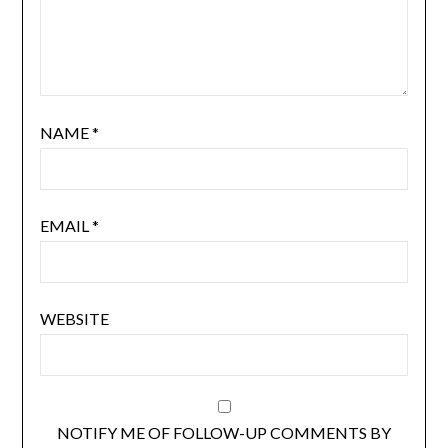
NAME
*
EMAIL
*
WEBSITE
NOTIFY ME OF FOLLOW-UP COMMENTS BY