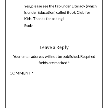
Yes, please see the tab under Literacy (which
is under Education) called Book Club for
Kids. Thanks for asking!
Reply
Leave a Reply
Your email address will not be published.
Required
fields are marked
*
COMMENT
*