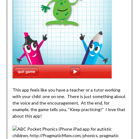
This app feels like you have a teacher or a tutor working
with your child one on one. There is just something about
the voice and the encouragement. At the end, for
example, the game tells you, “Keep practicing!” I love that
about this app!