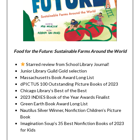
Food for the Future: Sustainable Farms Around the World
Starred review from School Library Journal!
Junior Library Guild Gold selection
Massachusetts Book Award Long List
dPICTUS 100 Outstanding Picture Books of 2023
Chicago Library’s Best of the Best
2023 INDIES Book of the Year Awards Finalist
Green Earth Book Award Long List
Nautilus Silver Winner, Nonfiction Children’s Picture
Book
Imagination Soup’s 35 Best Nonfiction Books of 2023
for Kids