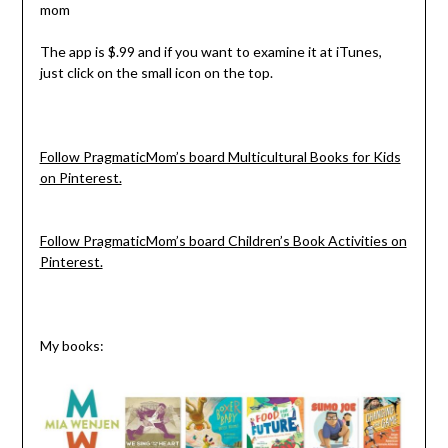
The app is $.99 and if you want to examine it at iTunes,
just click on the small icon on the top.
Follow PragmaticMom’s board Multicultural Books for Kids
on Pinterest.
Follow PragmaticMom’s board Children’s Book Activities on
Pinterest.
My books: