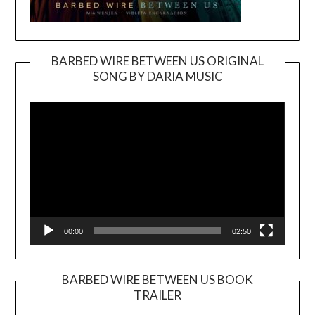
BARBED WIRE BETWEEN US ORIGINAL
SONG BY DARIA MUSIC
Video
Player
00:00
02:50
BARBED WIRE BETWEEN US BOOK
TRAILER
Video