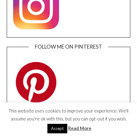
FOLLOW ME ON PINTEREST
This website uses cookies to improve your experience. We'll
assume you're ok with this, but you can opt-out if you wish.
FOLLOW ME ON YOUTUBE
Read More
Accept