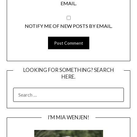
EMAIL.
NOTIFY ME OF NEW POSTS BY EMAIL.
LOOKING FOR SOMETHING? SEARCH
HERE.
SEARCH
FOR:
I’M MIA WENJEN!