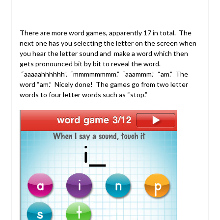
There are more word games, apparently 17 in total. The
next one has you selecting the letter on the screen when
you hear the letter sound and make a word which then
gets pronounced bit by bit to reveal the word.
“aaaaahhhhhh”. “mmmmmmmm.” “aaammm.” “am.” The
word “am.” Nicely done! The games go from two letter
words to four letter words such as “stop.”