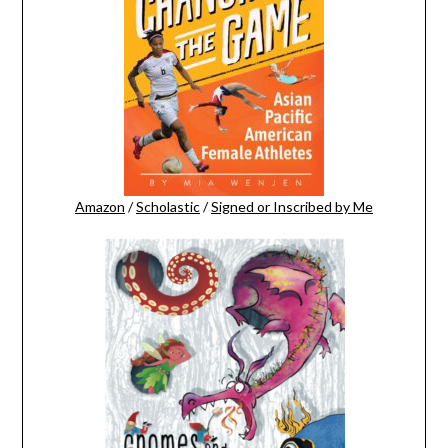
Amazon
/
Scholastic
/
Signed or Inscribed by Me