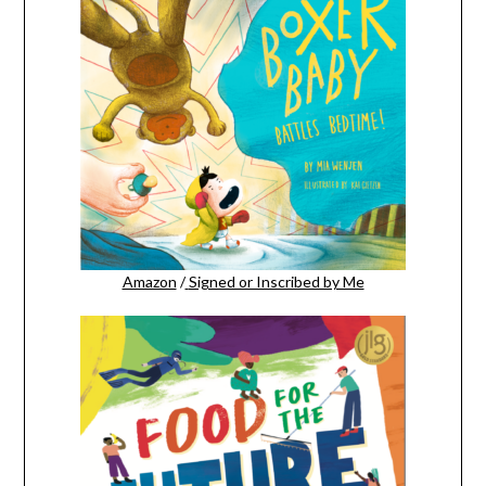
Amazon
/
Signed or Inscribed by Me