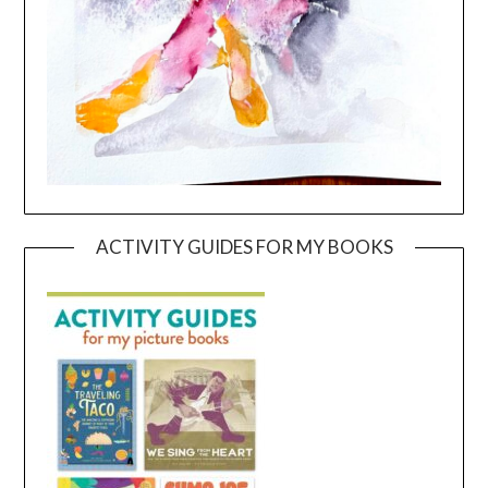
ACTIVITY GUIDES FOR MY BOOKS