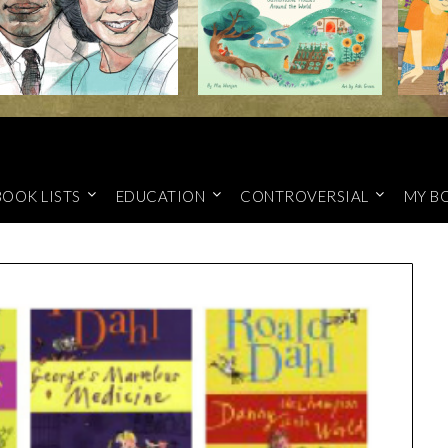
BOOK LISTS
EDUCATION
CONTROVERSIAL
MY B