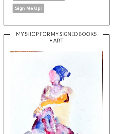
MY SHOP FOR MY SIGNED BOOKS
+ ART