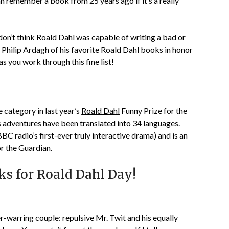
n remember a book from 25 years ago if it’s a really
don’t think Roald Dahl was capable of writing a bad or
 Philip Ardagh of his favorite Roald Dahl books in honor
as you work through this fine list!
 category in last year’s
Roald Dahl
Funny Prize for the
s adventures have been translated into 34 languages.
BBC radio’s first-ever truly interactive drama) and is an
or the Guardian.
ks for Roald Dahl Day!
ver-warring couple: repulsive Mr. Twit and his equally