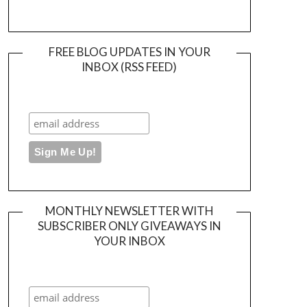
FREE BLOG UPDATES IN YOUR
INBOX (RSS FEED)
MONTHLY NEWSLETTER WITH
SUBSCRIBER ONLY GIVEAWAYS IN
YOUR INBOX