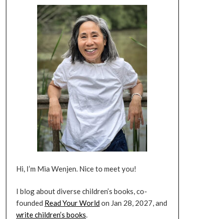
Hi, I’m Mia Wenjen. Nice to meet you!
I blog about diverse children’s books, co-
founded
Read Your World
on Jan 28, 2027, and
write children’s books
.