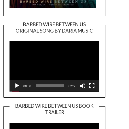
BARBED WIRE BETWEEN US
ORIGINAL SONG BY DARIA MUSIC
Video
Player
00:00
02:50
BARBED WIRE BETWEEN US BOOK
TRAILER
Video
Player