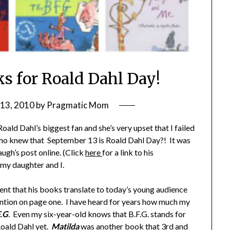
ks for Roald Dahl Day!
13, 2010
by
Pragmatic Mom
ld Dahl’s biggest fan and she’s very upset that I failed
 who knew that September 13 is Roald Dahl Day?! It was
ugh’s post online. (Click
here
for a link to his
 my daughter and I.
lent that his books translate to today’s young audience
ention on page one. I have heard for years how much my
F.G
. Even my six-year-old knows that B.F.G. stands for
Roald Dahl yet.
Matilda
was another book that 3rd and