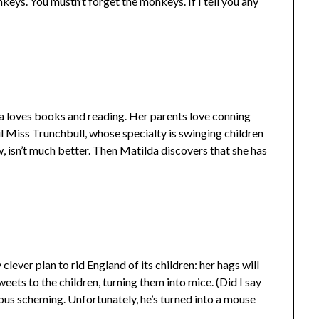
keys. You mustn’t forget the monkeys. If I tell you any
lda loves books and reading. Her parents love conning
il Miss Trunchbull, whose specialty is swinging children
, isn’t much better. Then Matilda discovers that she has
lever plan to rid England of its children: her hags will
weets to the children, turning them into mice. (Did I say
nous scheming. Unfortunately, he’s turned into a mouse