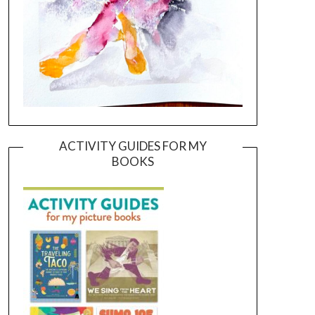
ACTIVITY GUIDES FOR MY
BOOKS