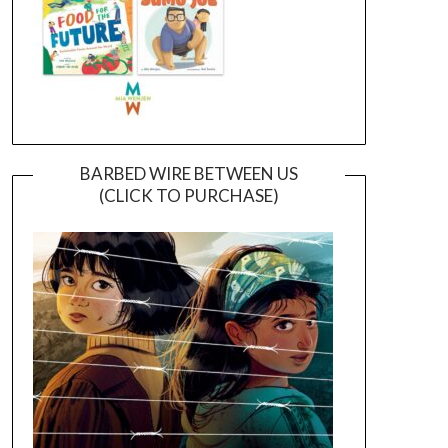
BARBED WIRE BETWEEN US
(CLICK TO PURCHASE)