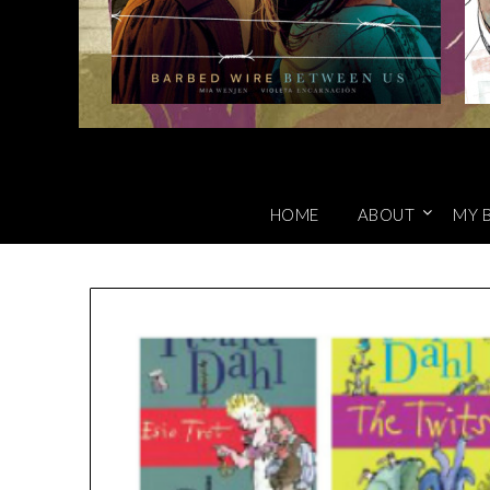
HOME
ABOUT
MY 