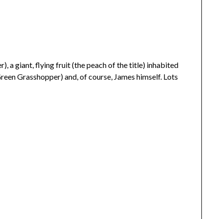
 a giant, flying fruit (the peach of the title) inhabited
 Green Grasshopper) and, of course, James himself. Lots