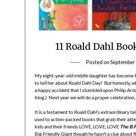
11 Roald Dahl Boo
Posted on
September 
My eight-year-old middle daughter has become Roa
to tell her about Roald Dahl Day! But honestly,
a happy accident that I stumbled upon Philip Arda
blog.) Next year we will do a proper celebration,
It is a testament to Roald Dahl’s extraordinary ta
used to action-packed books that grab their att
kids and their friends LOVE, LOVE, LOVE
The B.
Big Friendly Giant though he hasn’t a clue about 