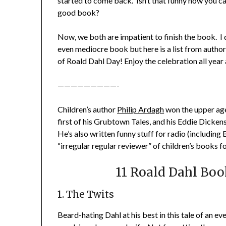
started to come back. Isn’t that funny how you ca
good book?
Now, we both are impatient to finish the book. I 
even mediocre book but here is a list from author
of Roald Dahl Day! Enjoy the celebration all year 
—————————-
Children’s author
Philip Ardagh
won the upper age
first of his Grubtown Tales, and his Eddie Dicken
He’s also written funny stuff for radio (including 
“irregular regular reviewer” of children’s books f
11 Roald Dahl Boo
1. The Twits
Beard-hating Dahl at his best in this tale of an e