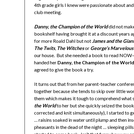
4th grade girls I knew were passionate about and 
club meeting.
Danny, the Champion of the World
did not make 
bookshelf having brought it at a discount years 
for more Roald Dahl but not
James and the Gian
The Twits
,
The Witches
or
George’s Marvelous
our house. But she needed a book to read NOW– h
handed her
Danny, the Champion of the Worl
agreed to give the book a try.
It turns out that from her parent-teacher confer
together because she tends to skip over little wo
them which makes it tough to comprehend what sh
the World
to her but she quickly seized the book
corrected and knit simultaneously), I started to ge
… raisins soaked in water until plump and then in
pheasants in the dead of the night … sleeping pill