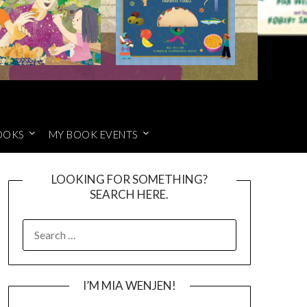
OOKS
MY BOOK EVENTS
LOOKING FOR SOMETHING?
SEARCH HERE.
SEARCH
FOR:
I’M MIA WENJEN!