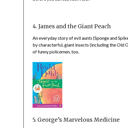
4. James and the Giant Peach
An everyday story of evil aunts (Sponge and Spiker),
by characterful, giant insects (including the Old
of funny policemen, too.
5. George’s Marvelous Medicine