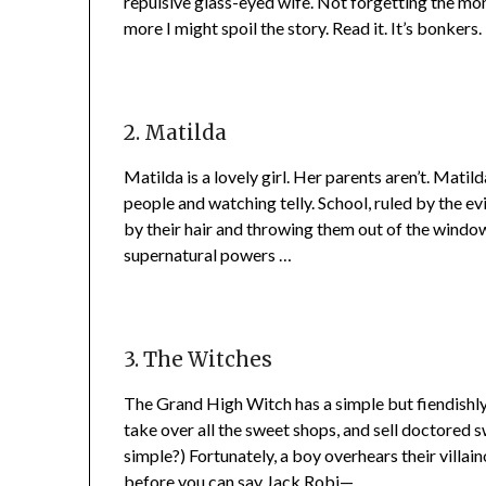
repulsive glass-eyed wife. Not forgetting the mon
more I might spoil the story. Read it. It’s bonkers.
2. Matilda
Matilda is a lovely girl. Her parents aren’t. Mati
people and watching telly. School, ruled by the ev
by their hair and throwing them out of the window
supernatural powers …
3. The Witches
The Grand High Witch has a simple but fiendishly c
take over all the sweet shops, and sell doctored s
simple?) Fortunately, a boy overhears their villai
before you can say Jack Robi—