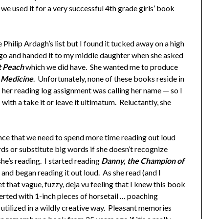
we used it for a very successful 4th grade girls’ book
Philip Ardagh’s list but I found it tucked away on a high
ago and handed it to my middle daughter when she asked
t Peach
which we did have. She wanted me to produce
 Medicine
. Unfortunately, none of these books reside in
er reading log assignment was calling her name — so I
d
with a take it or leave it ultimatum. Reluctantly, she
ence that we need to spend more time reading out loud
rds or substitute big words if she doesn’t recognize
e’s reading. I started reading
Danny, the Champion of
 and began reading it out loud. As she read (and I
t that vague, fuzzy, deja vu feeling that I knew this book
serted with 1-inch pieces of horsetail … poaching
s utilized in a wildly creative way. Pleasant memories