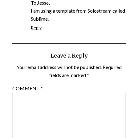
To Jesse,
I am using a template from Solostream called
Sublime.
Reply
Leave a Reply
Your email address will not be published.
Required
fields are marked
*
COMMENT
*