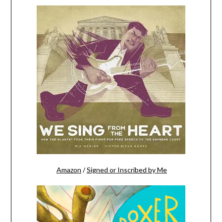
Amazon
/
Signed or Inscribed by Me