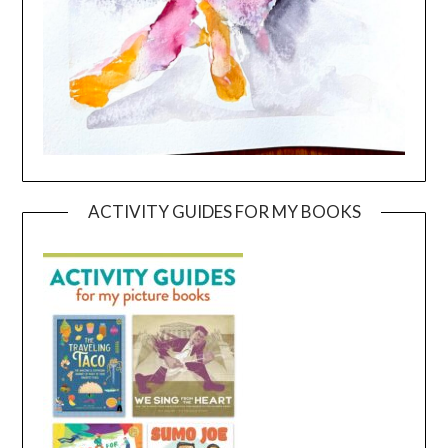
ACTIVITY GUIDES FOR MY BOOKS