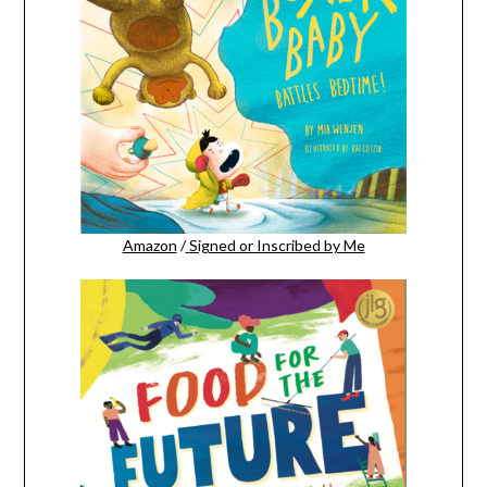
Amazon
/
Signed or Inscribed by Me