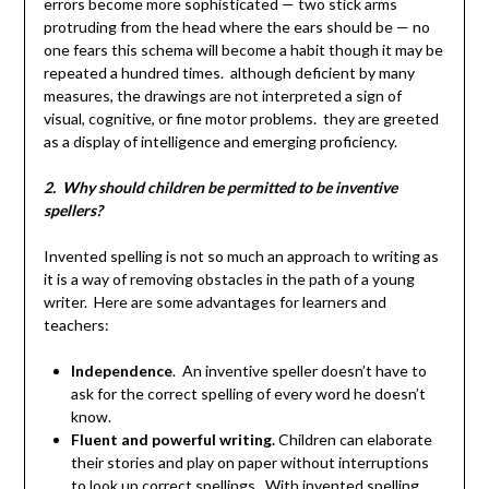
errors become more sophisticated — two stick arms
protruding from the head where the ears should be — no
one fears this schema will become a habit though it may be
repeated a hundred times. although deficient by many
measures, the drawings are not interpreted a sign of
visual, cognitive, or fine motor problems. they are greeted
as a display of intelligence and emerging proficiency.
2. Why should children be permitted to be inventive
spellers?
Invented spelling is not so much an approach to writing as
it is a way of removing obstacles in the path of a young
writer. Here are some advantages for learners and
teachers:
Independence
. An inventive speller doesn’t have to
ask for the correct spelling of every word he doesn’t
know.
Fluent and powerful writing.
Children can elaborate
their stories and play on paper without interruptions
to look up correct spellings. With invented spelling,