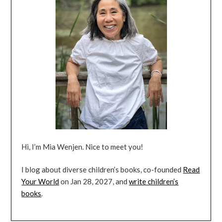
Hi, I’m Mia Wenjen. Nice to meet you!
I blog about diverse children’s books, co-founded
Read
Your World
on Jan 28, 2027, and
write children’s
books
.