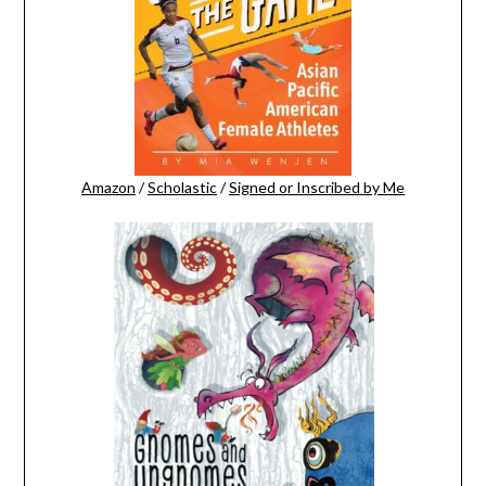
Amazon
/
Scholastic
/
Signed or Inscribed by Me