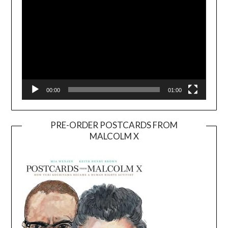
00:00
01:00
PRE-ORDER POSTCARDS FROM
MALCOLM X