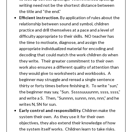
writing need not be the shortest distance between
the title and “the end.”
Efficient instruction.
By application of rules about the
relationship between sound and symbol, children
practice and drill themselves at a pace and a level of
difficulty appropriate to their skills. NO teacher has
the time to motivate, diagnose, and assign the
appropriate individualized material for encoding and
decoding that could match the work children do when
they write. Their greater commitment to their own
work also ensures a different quality of attention than
they would give to worksheets and workbooks. A
beginner may struggle and reread a single sentence
thirty or forty times before finishing it. To write “sun,”
the beginner may say, “Sun. Sssssuuuunnn, ssss, ssss,”
and write a S. Then, “Sunnnn, sunnn, nnn, nnn,” and he
writes N, SN for sun.
Early control and responsibility.
Children make the
system their own. As they use it for their own
objectives, they also extend their knowledge of how
the system itself works. Children learn to take risks.