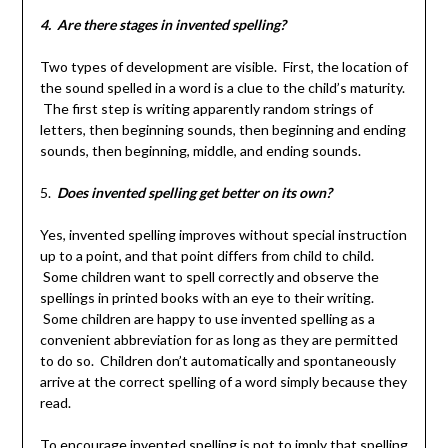
4. Are there stages in invented spelling?
Two types of development are visible. First, the location of
the sound spelled in a word is a clue to the child’s maturity.
The first step is writing apparently random strings of
letters, then beginning sounds, then beginning and ending
sounds, then beginning, middle, and ending sounds.
5.
Does invented spelling get better on its own?
Yes, invented spelling improves without special instruction
up to a point, and that point differs from child to child.
Some children want to spell correctly and observe the
spellings in printed books with an eye to their writing.
Some children are happy to use invented spelling as a
convenient abbreviation for as long as they are permitted
to do so. Children don’t automatically and spontaneously
arrive at the correct spelling of a word simply because they
read.
To encourage invented spelling is not to imply that spelling