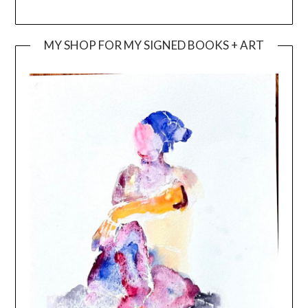
MY SHOP FOR MY SIGNED BOOKS + ART