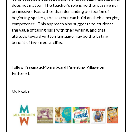
does not matter. The teacher’s role is neither passive nor
permissive. But rather than demanding perfection of
beginning spellers, the teacher can build on their emerging
competence. This approach also suggests to students
the value of taking risks with their writing, and that
attitude toward written language may be the lasting
benefit of invented spelling.
Follow PragmaticMom’s board Parenting Village on
Pinterest.
My books: