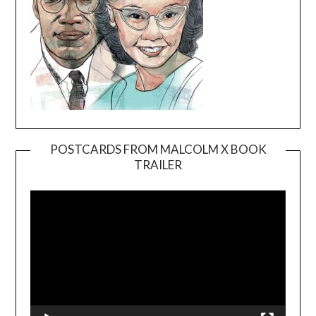
POSTCARDS FROM MALCOLM X BOOK
TRAILER
Video
Player