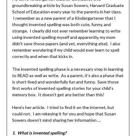
groundbreaking article by Susan Sowers, Harvard Graduate
School of Education every year to the parents in her class.
I remember as a new parent of a Kindergartener that I
thought invented spelling was both cute, funny, and
strange. I clearly did not ever remember learning to write
using invented spelling myself and apparently, my mom
didn’t save those papers (and yet, everything else). I also
remember wondering if my child would ever learn to spell
correctly and when that kicks in.
The invented spelling phase is a necessary step in learning
to READ as well as write. As a parent, it’s also a phase that
is short-lived and wonderfully fun and funny. Save those
first works of invented spelling stories for your child’s
memory box. It doesn’t get any better than this!
Here’s her article. I tried to find it on the internet, but
could not. I am rekeying it for you and hope that Susan
Sowers doesn’t mind sharing her information …
1. What is invented spelling?