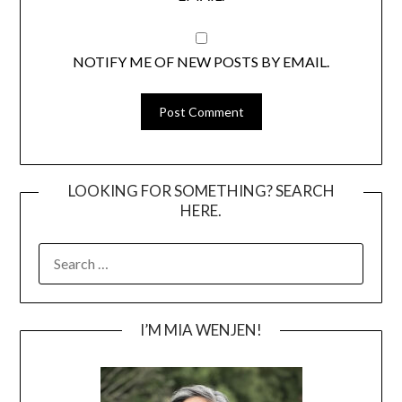
NOTIFY ME OF NEW POSTS BY EMAIL.
LOOKING FOR SOMETHING? SEARCH
HERE.
SEARCH
FOR:
I’M MIA WENJEN!