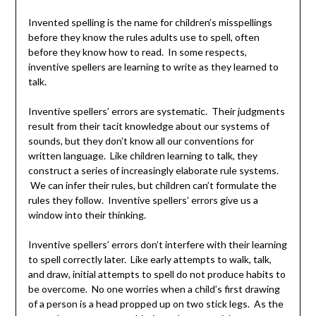
Invented spelling is the name for children’s misspellings
before they know the rules adults use to spell, often
before they know how to read. In some respects,
inventive spellers are learning to write as they learned to
talk.
Inventive spellers’ errors are systematic. Their judgments
result from their tacit knowledge about our systems of
sounds, but they don’t know all our conventions for
written language. Like children learning to talk, they
construct a series of increasingly elaborate rule systems.
We can infer their rules, but children can’t formulate the
rules they follow. Inventive spellers’ errors give us a
window into their thinking.
Inventive spellers’ errors don’t interfere with their learning
to spell correctly later. Like early attempts to walk, talk,
and draw, initial attempts to spell do not produce habits to
be overcome. No one worries when a child’s first drawing
of a person is a head propped up on two stick legs. As the