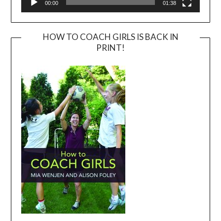
00:00
01:38
HOW TO COACH GIRLS IS BACK IN
PRINT!