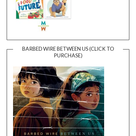
BARBED WIRE BETWEEN US (CLICK TO
PURCHASE)