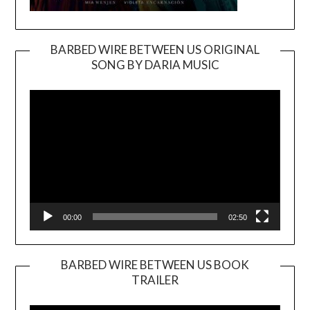
BARBED WIRE BETWEEN US ORIGINAL
SONG BY DARIA MUSIC
Video
Player
00:00
02:50
BARBED WIRE BETWEEN US BOOK
TRAILER
Video
Player