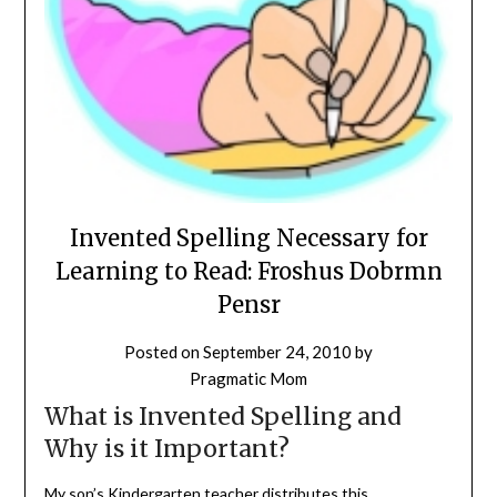
Invented Spelling Necessary for
Learning to Read: Froshus Dobrmn
Pensr
Posted on
September 24, 2010
by
Pragmatic Mom
What is Invented Spelling and
Why is it Important?
My son’s Kindergarten teacher distributes this