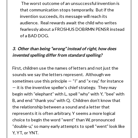
The worst outcome of an unsuccessful invention is
that communication stops temporarily. But if the
invention succeeds, its message will reach its
audience. Real rewards await the child who writes
fearlessly about a FROSHUS DOBRMN PENSR instead
of a BAD DOG.
3. Other than being “wrong” instead of right, how does
invented spelling differ from standard spelling?
First, children use the names of letters and not just the
sounds we say the letters represent. Although we
sometimes use this principle — “I” and “x-ray,” for instance
— it is the inventive speller’s chief strategy. They may
begin with “elephant” with L, spell “why” with Y, “bee” with
B, and end “thank you” with Q. Children don’t know that
the relationship between a sound and a letter that
represents it is often arbitrary, Y seems a more logical
choice to begin the word “went” than W, pronounced
“double-u,” so many early attempts to spell “went” look like
Y, YT, or YNT.