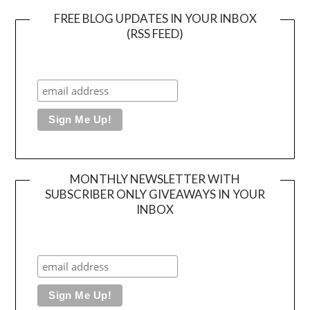
FREE BLOG UPDATES IN YOUR INBOX
(RSS FEED)
MONTHLY NEWSLETTER WITH
SUBSCRIBER ONLY GIVEAWAYS IN YOUR
INBOX