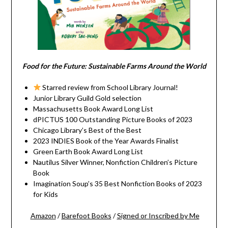
Food for the Future: Sustainable Farms Around the World
Starred review from School Library Journal!
Junior Library Guild Gold selection
Massachusetts Book Award Long List
dPICTUS 100 Outstanding Picture Books of 2023
Chicago Library’s Best of the Best
2023 INDIES Book of the Year Awards Finalist
Green Earth Book Award Long List
Nautilus Silver Winner, Nonfiction Children’s Picture
Book
Imagination Soup’s 35 Best Nonfiction Books of 2023
for Kids
Amazon
/
Barefoot Books
/
Signed or Inscribed by Me