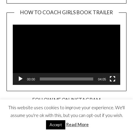
HOW TO COACH GIRLS BOOK TRAILER
Video
Player
00:00
04:05
FOLLOW ME ON INSTAGRAM
This website uses cookies to improve your experience. We'll
assume you're ok with this, but you can opt-out if you wish.
Read More
Accept