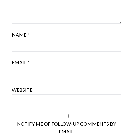
NAME
*
EMAIL
*
WEBSITE
NOTIFY ME OF FOLLOW-UP COMMENTS BY
EMAIL.