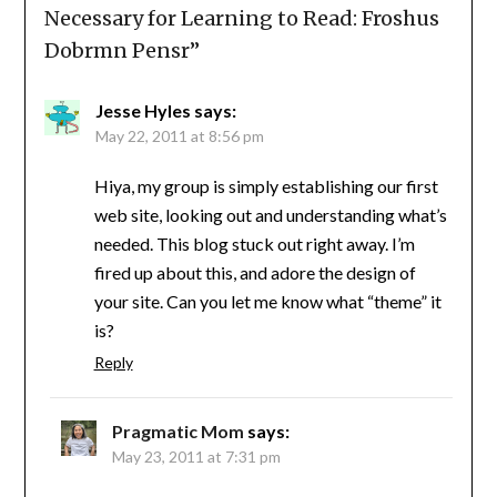
Necessary for Learning to Read: Froshus
Dobrmn Pensr
”
Jesse Hyles
says:
May 22, 2011 at 8:56 pm
Hiya, my group is simply establishing our first
web site, looking out and understanding what’s
needed. This blog stuck out right away. I’m
fired up about this, and adore the design of
your site. Can you let me know what “theme” it
is?
Reply
Pragmatic Mom
says:
May 23, 2011 at 7:31 pm