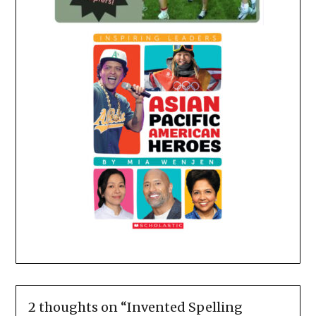
2 thoughts on “
Invented Spelling