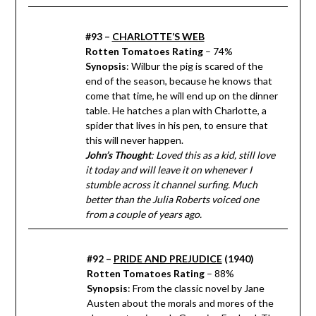
#93 –
CHARLOTTE’S WEB
Rotten Tomatoes Rating
– 74%
Synopsis
: Wilbur the pig is scared of the
end of the season, because he knows that
come that time, he will end up on the dinner
table. He hatches a plan with Charlotte, a
spider that lives in his pen, to ensure that
this will never happen.
John’s Thought
: Loved this as a kid, still love
it today and will leave it on whenever I
stumble across it channel surfing. Much
better than the Julia Roberts voiced one
from a couple of years ago.
#92 –
PRIDE AND PREJUDICE
(1940)
Rotten Tomatoes Rating
– 88%
Synopsis
: From the classic novel by Jane
Austen about the morals and mores of the