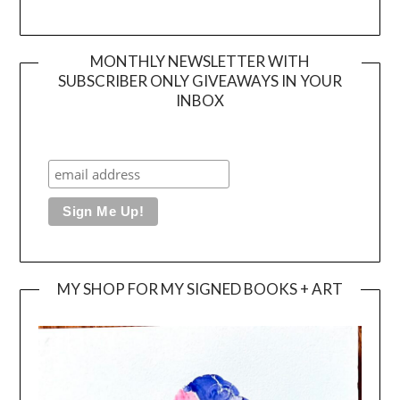
MONTHLY NEWSLETTER WITH
SUBSCRIBER ONLY GIVEAWAYS IN YOUR
INBOX
MY SHOP FOR MY SIGNED BOOKS + ART