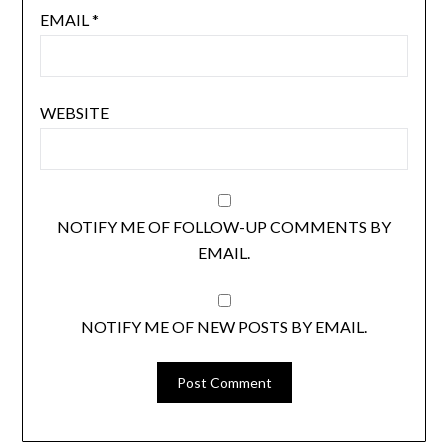
EMAIL
*
WEBSITE
NOTIFY ME OF FOLLOW-UP COMMENTS BY
EMAIL.
NOTIFY ME OF NEW POSTS BY EMAIL.