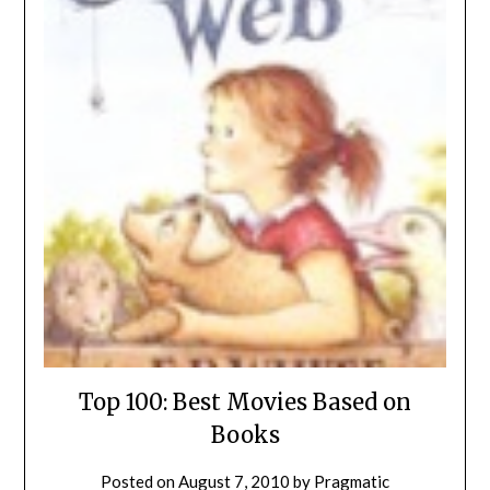
Top 100: Best Movies Based on
Books
Posted on
August 7, 2010
by
Pragmatic