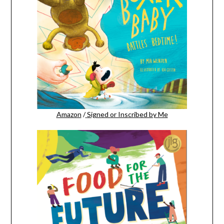
Amazon
/
Signed or Inscribed by Me