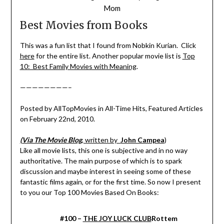
Mom
Best Movies from Books
This was a fun list that I found from Nobkin Kurian. Click
here
for the entire list. Another popular movie list is
Top
10: Best Family Movies with Meaning
.
————————–
Posted by AllTopMovies in All-Time Hits, Featured Articles
on February 22nd, 2010.
(Via The Movie Blog
, written by
John Campea
)
Like all movie lists, this one is subjective and in no way
authoritative. The main purpose of which is to spark
discussion and maybe interest in seeing some of these
fantastic films again, or for the first time. So now I present
to you our Top 100 Movies Based On Books:
#100 –
THE JOY LUCK CLUB
Rottem