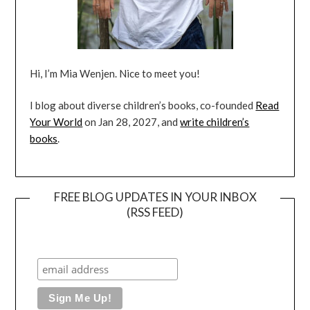
Hi, I’m Mia Wenjen. Nice to meet you!
I blog about diverse children’s books, co-founded
Read
Your World
on Jan 28, 2027, and
write children’s
books
.
FREE BLOG UPDATES IN YOUR INBOX
(RSS FEED)