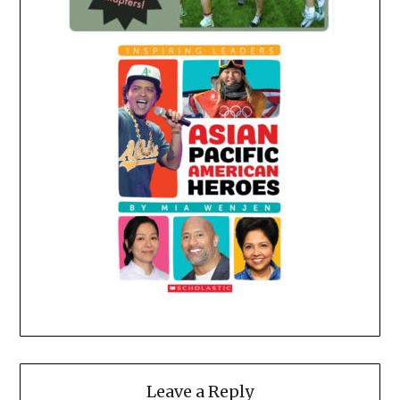
Leave a Reply