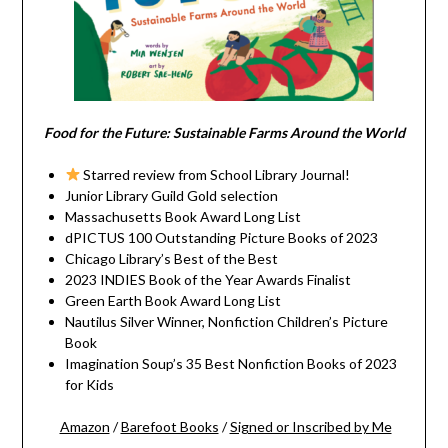
Food for the Future: Sustainable Farms Around the World
Starred review from School Library Journal!
Junior Library Guild Gold selection
Massachusetts Book Award Long List
dPICTUS 100 Outstanding Picture Books of 2023
Chicago Library’s Best of the Best
2023 INDIES Book of the Year Awards Finalist
Green Earth Book Award Long List
Nautilus Silver Winner, Nonfiction Children’s Picture
Book
Imagination Soup’s 35 Best Nonfiction Books of 2023
for Kids
Amazon
/
Barefoot Books
/
Signed or Inscribed by Me