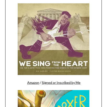
Amazon
/
Signed or Inscribed by Me