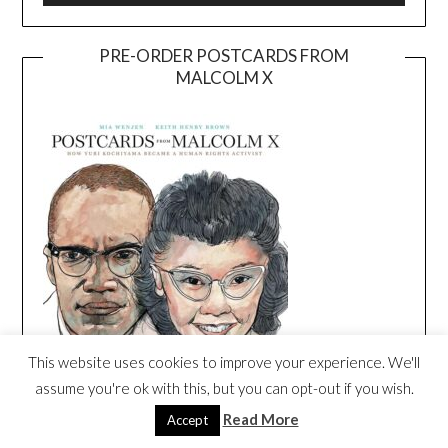
PRE-ORDER POSTCARDS FROM
MALCOLM X
This website uses cookies to improve your experience. We'll
assume you're ok with this, but you can opt-out if you wish.
Read More
Accept