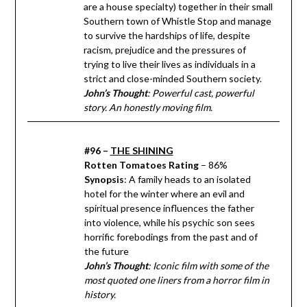
are a house specialty) together in their small
Southern town of Whistle Stop and manage
to survive the hardships of life, despite
racism, prejudice and the pressures of
trying to live their lives as individuals in a
strict and close-minded Southern society.
John’s Thought
: Powerful cast, powerful
story. An honestly moving film.
#96 –
THE SHINING
Rotten Tomatoes Rating
– 86%
Synopsis
: A family heads to an isolated
hotel for the winter where an evil and
spiritual presence influences the father
into violence, while his psychic son sees
horrific forebodings from the past and of
the future
John’s Thought
: Iconic film with some of the
most quoted one liners from a horror film in
history.