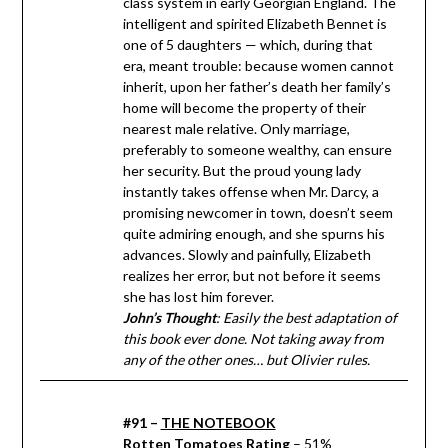
class system in early Georgian England. The
intelligent and spirited Elizabeth Bennet is
one of 5 daughters — which, during that
era, meant trouble: because women cannot
inherit, upon her father’s death her family’s
home will become the property of their
nearest male relative. Only marriage,
preferably to someone wealthy, can ensure
her security. But the proud young lady
instantly takes offense when Mr. Darcy, a
promising newcomer in town, doesn’t seem
quite admiring enough, and she spurns his
advances. Slowly and painfully, Elizabeth
realizes her error, but not before it seems
she has lost him forever.
John’s Thought
: Easily the best adaptation of
this book ever done. Not taking away from
any of the other ones… but Olivier rules.
#91 –
THE NOTEBOOK
Rotten Tomatoes Rating
– 51%