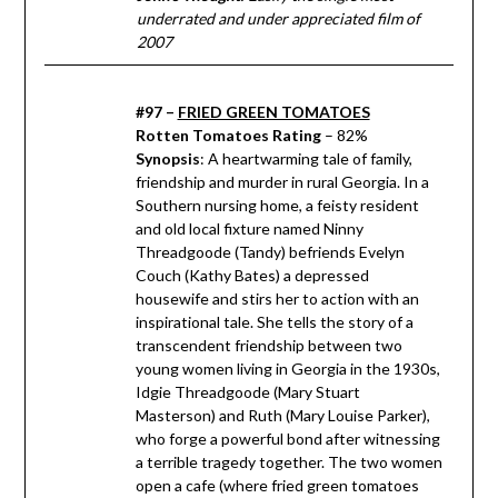
underrated and under appreciated film of
2007
#97 –
FRIED GREEN TOMATOES
Rotten Tomatoes Rating
– 82%
Synopsis
: A heartwarming tale of family,
friendship and murder in rural Georgia. In a
Southern nursing home, a feisty resident
and old local fixture named Ninny
Threadgoode (Tandy) befriends Evelyn
Couch (Kathy Bates) a depressed
housewife and stirs her to action with an
inspirational tale. She tells the story of a
transcendent friendship between two
young women living in Georgia in the 1930s,
Idgie Threadgoode (Mary Stuart
Masterson) and Ruth (Mary Louise Parker),
who forge a powerful bond after witnessing
a terrible tragedy together. The two women
open a cafe (where fried green tomatoes