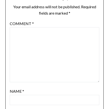
Your email address will not be published.
Required
fields are marked
*
COMMENT
*
NAME
*