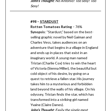
John’s Thought
: No Antonio! Too sexy! Too
Sexy!
#98 –
STARDUST
Rotten Tomatoes Rating
– 76%
Synopsis
: “Stardust,” based on the best-
selling graphic novel by Neil Gaiman and
Charles Vess, takes audiences on an
adventure that begins in a village in England
and ends up in places that exist in an
imaginary world. A young man named
Tristan (Charlie Cox) tries to win the heart
of Victoria (Sienna Miller), the beautiful but
cold object of his desire, by going on a
quest to retrieve a fallen star. His journey
takes him to a mysterious and forbidden
land beyond the walls of his village. On his
odyssey, Tristan finds the star, which has
transformed into a striking girl named
Yvaine (Claire Danes).
John’s Thought
: Easily the single most