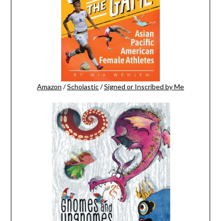
Amazon
/
Scholastic
/
Signed or Inscribed by Me