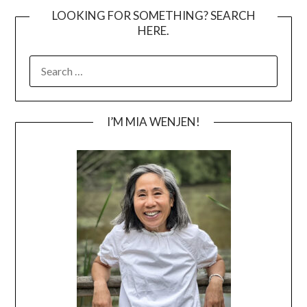
LOOKING FOR SOMETHING? SEARCH
HERE.
SEARCH
FOR:
I’M MIA WENJEN!