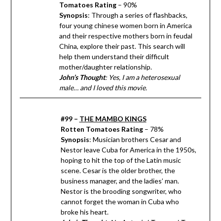
Tomatoes Rating
– 90%
Synopsis
: Through a series of flashbacks,
four young chinese women born in America
and their respective mothers born in feudal
China, explore their past. This search will
help them understand their difficult
mother/daughter relationship.
John’s Thought
: Yes, I am a heterosexual
male… and I loved this movie.
#99 –
THE MAMBO KINGS
Rotten Tomatoes Rating
– 78%
Synopsis
: Musician brothers Cesar and
Nestor leave Cuba for America in the 1950s,
hoping to hit the top of the Latin music
scene. Cesar is the older brother, the
business manager, and the ladies’ man.
Nestor is the brooding songwriter, who
cannot forget the woman in Cuba who
broke his heart.