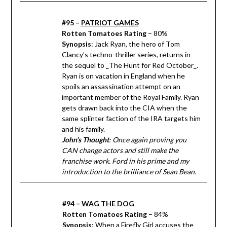
#95 –
PATRIOT GAMES
Rotten Tomatoes Rating
– 80%
Synopsis
: Jack Ryan, the hero of Tom
Clancy’s techno-thriller series, returns in
the sequel to _The Hunt for Red October_.
Ryan is on vacation in England when he
spoils an assassination attempt on an
important member of the Royal Family. Ryan
gets drawn back into the CIA when the
same splinter faction of the IRA targets him
and his family.
John’s Thought
: Once again proving you
CAN change actors and still make the
franchise work. Ford in his prime and my
introduction to the brilliance of Sean Bean.
#94 –
WAG THE DOG
Rotten Tomatoes Rating
– 84%
Synopsis
: When a Firefly Girl accuses the