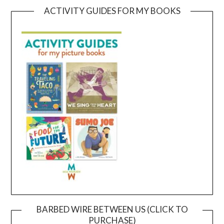
ACTIVITY GUIDES FOR MY BOOKS
BARBED WIRE BETWEEN US (CLICK TO
PURCHASE)