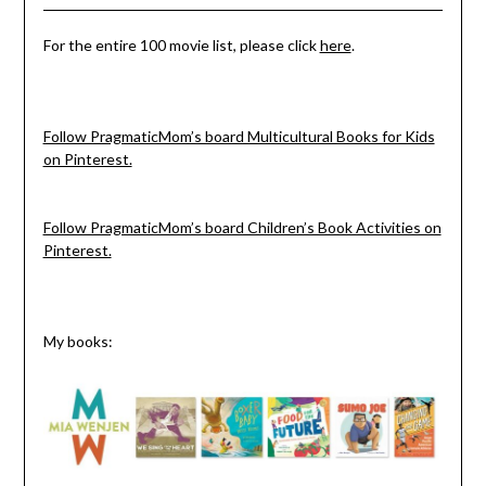
For the entire 100 movie list, please click
here
.
Follow PragmaticMom’s board Multicultural Books for Kids
on Pinterest.
Follow PragmaticMom’s board Children’s Book Activities on
Pinterest.
My books: