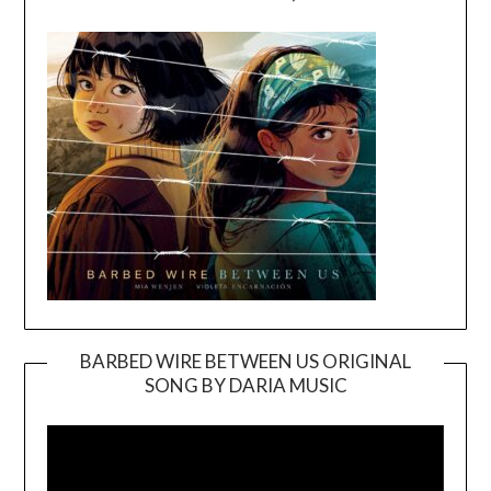
BARBED WIRE BETWEEN US ORIGINAL
SONG BY DARIA MUSIC
Video
Player