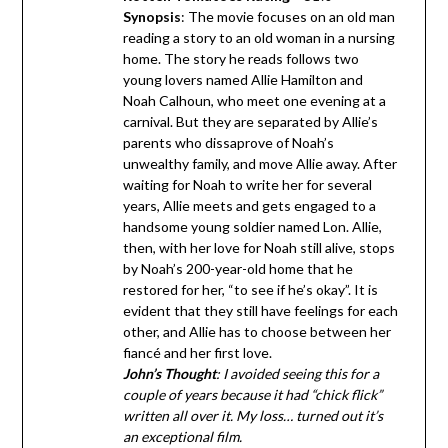
Synopsis
: The movie focuses on an old man
reading a story to an old woman in a nursing
home. The story he reads follows two
young lovers named Allie Hamilton and
Noah Calhoun, who meet one evening at a
carnival. But they are separated by Allie’s
parents who dissaprove of Noah’s
unwealthy family, and move Allie away. After
waiting for Noah to write her for several
years, Allie meets and gets engaged to a
handsome young soldier named Lon. Allie,
then, with her love for Noah still alive, stops
by Noah’s 200-year-old home that he
restored for her, “to see if he’s okay”. It is
evident that they still have feelings for each
other, and Allie has to choose between her
fiancé and her first love.
John’s Thought
: I avoided seeing this for a
couple of years because it had “chick flick”
written all over it. My loss… turned out it’s
an exceptional film.