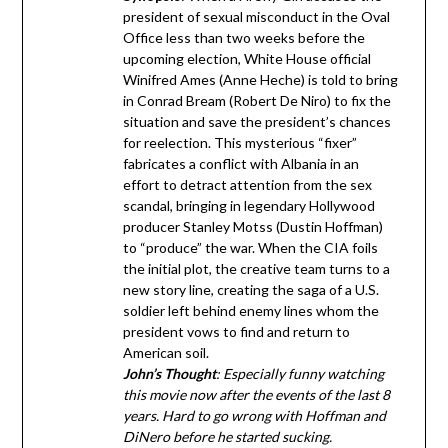
president of sexual misconduct in the Oval
Office less than two weeks before the
upcoming election, White House official
Winifred Ames (Anne Heche) is told to bring
in Conrad Bream (Robert De Niro) to fix the
situation and save the president’s chances
for reelection. This mysterious “fixer”
fabricates a conflict with Albania in an
effort to detract attention from the sex
scandal, bringing in legendary Hollywood
producer Stanley Motss (Dustin Hoffman)
to “produce” the war. When the CIA foils
the initial plot, the creative team turns to a
new story line, creating the saga of a U.S.
soldier left behind enemy lines whom the
president vows to find and return to
American soil.
John’s Thought
: Especially funny watching
this movie now after the events of the last 8
years. Hard to go wrong with Hoffman and
DiNero before he started sucking.