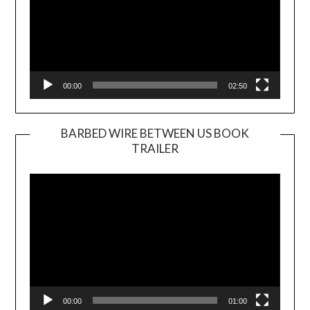
00:00
02:50
BARBED WIRE BETWEEN US BOOK
TRAILER
Video
Player
00:00
01:00