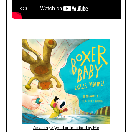
Amazon
/
Signed or Inscribed by Me