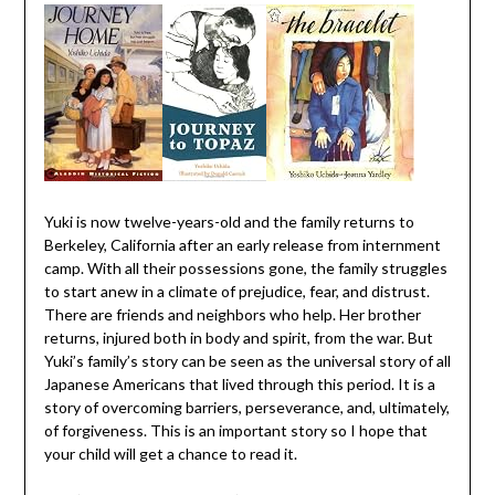
Yuki is now twelve-years-old and the family returns to
Berkeley, California after an early release from internment
camp. With all their possessions gone, the family struggles
to start anew in a climate of prejudice, fear, and distrust.
There are friends and neighbors who help. Her brother
returns, injured both in body and spirit, from the war. But
Yuki’s family’s story can be seen as the universal story of all
Japanese Americans that lived through this period. It is a
story of overcoming barriers, perseverance, and, ultimately,
of forgiveness. This is an important story so I hope that
your child will get a chance to read it.