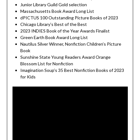
Junior Library Guild Gold selection
Massachusetts Book Award Long List
dPICTUS 100 Outstanding Picture Books of 2023
Chicago Library’s Best of the Best
2023 INDIES Book of the Year Awards Finalist
Green Earth Book Award Long List
Nautilus Silver Winner, Nonfiction Children’s Picture
Book
Sunshine State Young Readers Award Orange
Blossom List for Nonfiction
Imagination Soup’s 35 Best Nonfiction Books of 2023
for Kids