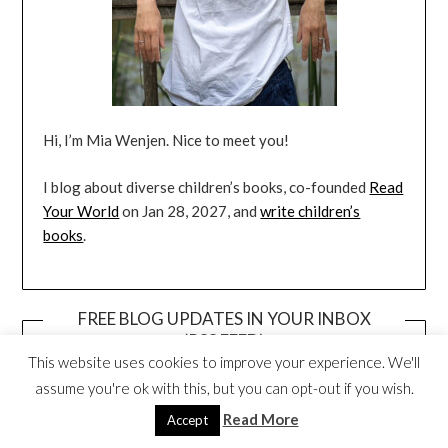
Hi, I’m Mia Wenjen. Nice to meet you!
I blog about diverse children’s books, co-founded
Read
Your World
on Jan 28, 2027, and
write children’s
books
.
FREE BLOG UPDATES IN YOUR INBOX
(RSS FEED)
This website uses cookies to improve your experience. We'll
assume you're ok with this, but you can opt-out if you wish.
Read More
Accept