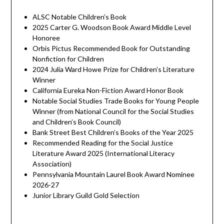
ALSC Notable Children’s Book
2025 Carter G. Woodson Book Award Middle Level
Honoree
Orbis Pictus Recommended Book for Outstanding
Nonfiction for Children
2024 Julia Ward Howe Prize for Children’s Literature
Winner
California Eureka Non-Fiction Award Honor Book
Notable Social Studies Trade Books for Young People
Winner (from National Council for the Social Studies
and Children’s Book Council)
Bank Street Best Children’s Books of the Year 2025
Recommended Reading for the Social Justice
Literature Award 2025 (International Literacy
Association)
Pennsylvania Mountain Laurel Book Award Nominee
2026-27
Junior Library Guild Gold Selection