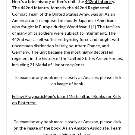
Here’s a brief history of Ken’s unit, the
442nd Infantry
:
The 442nd Infantry, formerly the 442nd Regimental
Combat Team of the United States Army, was an Asian
American unit composed of mostly Japanese Americans
who fought in Europe during World War II.[1] The families
of many of its soldiers were subject to internment. The
442nd was a self-sufficient fighting force and fought with
uncommon distinction in Italy, southern France, and
Germany. The unit became the most highly decorated
regiment in the history of the United States Armed Forces,
including 21 Medal of Honor recipients.
To examine any book more closely at Amazon, please click
on image of book.
Follow PragmaticMom’s board Multicultural Books for Kids
on Pinterest.
To examine any book more closely at Amazon, please click
on the image of the book. As an Amazon Associate, I earn
from qualifying purchases.