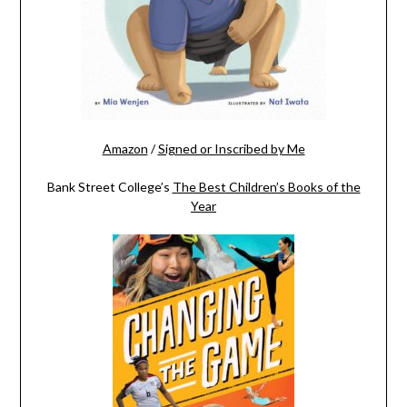
Amazon
/
Signed or Inscribed by Me
Bank Street College’s
The Best Children’s Books of the
Year