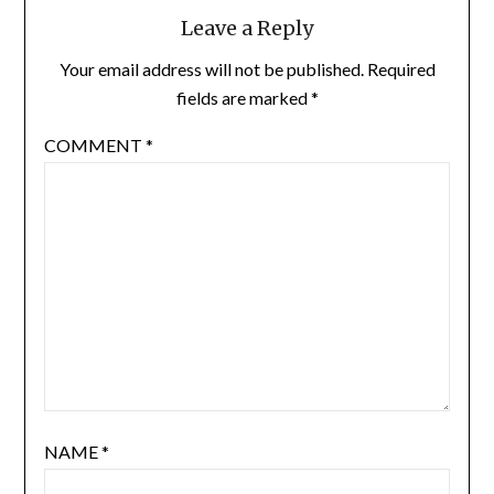
Leave a Reply
Your email address will not be published.
Required
fields are marked
*
COMMENT
*
NAME
*