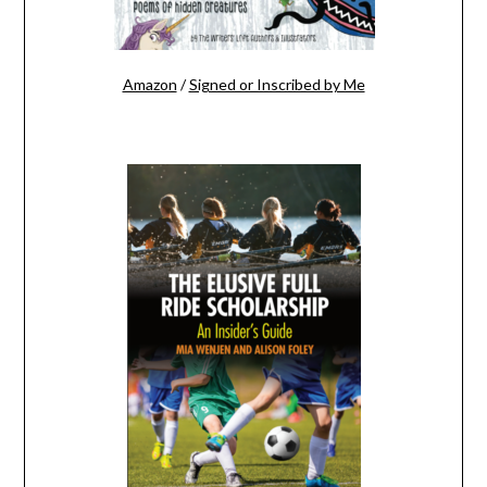
Amazon
/
Signed or Inscribed by Me