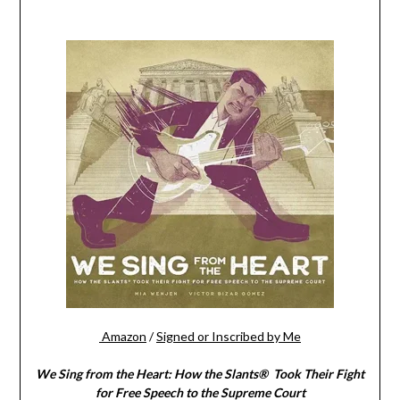
Amazon
/
Signed or Inscribed by Me
We Sing from the Heart: How the Slants® Took Their Fight
for Free Speech to the Supreme Court