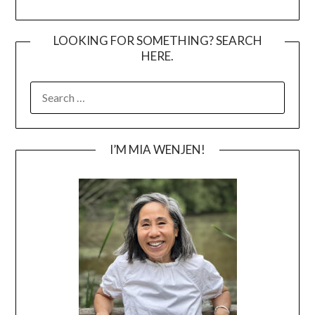
LOOKING FOR SOMETHING? SEARCH
HERE.
SEARCH
FOR:
I’M MIA WENJEN!