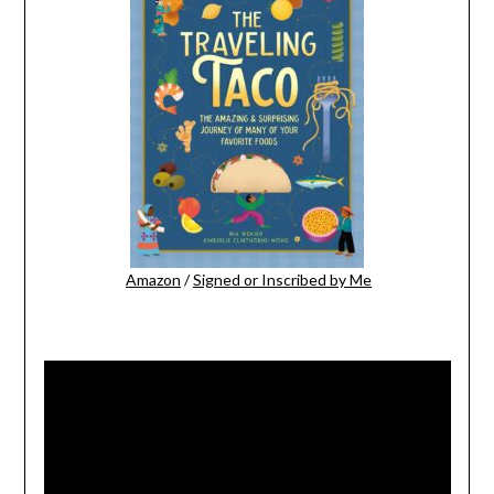
Amazon
/
Signed or Inscribed by Me