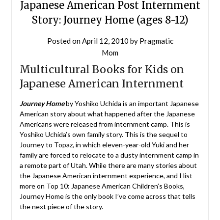
Japanese American Post Internment
Story: Journey Home (ages 8-12)
Posted on
April 12, 2010
by
Pragmatic
Mom
Multicultural Books for Kids on
Japanese American Internment
Journey Home
by Yoshiko Uchida is an important Japanese
American story about what happened after the Japanese
Americans were released from internment camp. This is
Yoshiko Uchida’s own family story. This is the sequel to
Journey to Topaz, in which eleven-year-old Yuki and her
family are forced to relocate to a dusty internment camp in
a remote part of Utah. While there are many stories about
the Japanese American internment experience, and I list
more on Top 10: Japanese American Children’s Books,
Journey Home is the only book I’ve come across that tells
the next piece of the story.