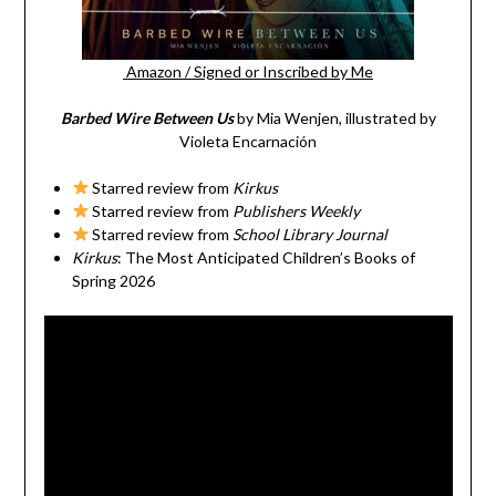
Amazon
/
Signed or Inscribed by Me
Barbed Wire Between Us
by Mia Wenjen, illustrated by
Violeta Encarnación
Starred review from
Kirkus
Starred review from
Publishers Weekly
Starred review from
School Library Journal
Kirkus
: The Most Anticipated Children’s Books of
Spring 2026