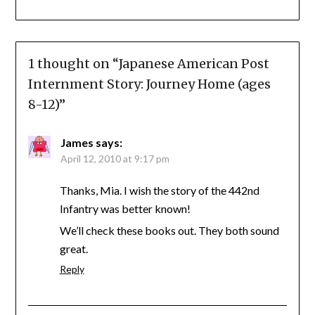
1 thought on “
Japanese American Post
Internment Story: Journey Home (ages
8-12)
”
James
says:
April 12, 2010 at 9:17 pm
Thanks, Mia. I wish the story of the 442nd
Infantry was better known!
We’ll check these books out. They both sound
great.
Reply