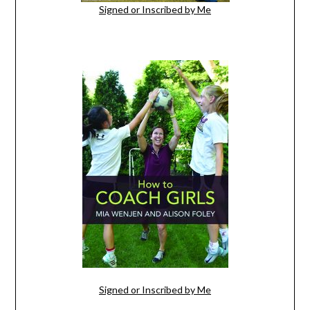
Signed or Inscribed by Me
Signed or Inscribed by Me