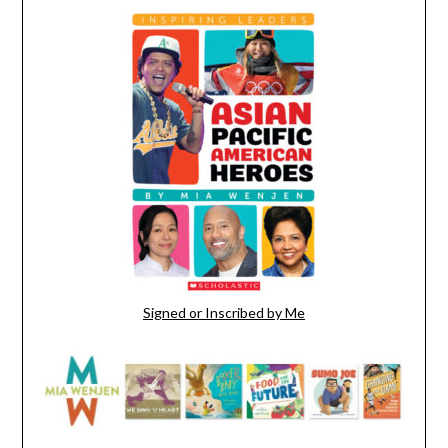
Signed or Inscribed by Me