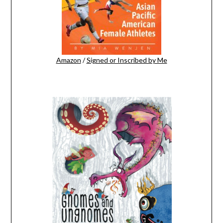
Amazon
/
Signed or Inscribed by Me