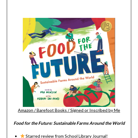
Amazon
/
Barefoot Books
/
Signed or Inscribed by Me
Food for the Future: Sustainable Farms Around the World
Starred review from School Library Journal!