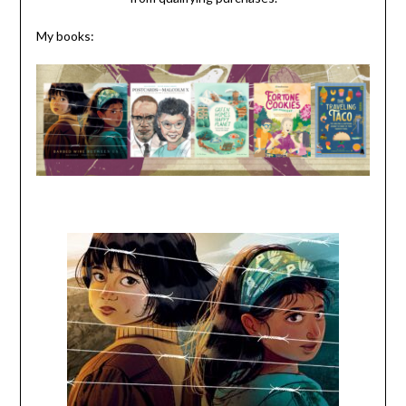
My books: