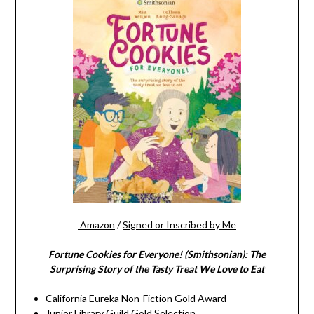
Amazon
/
Signed or Inscribed by Me
Fortune Cookies for Everyone! (Smithsonian): The
Surprising Story of the Tasty Treat We Love to Eat
California Eureka Non-Fiction Gold Award
Junior Library Guild Gold Selection