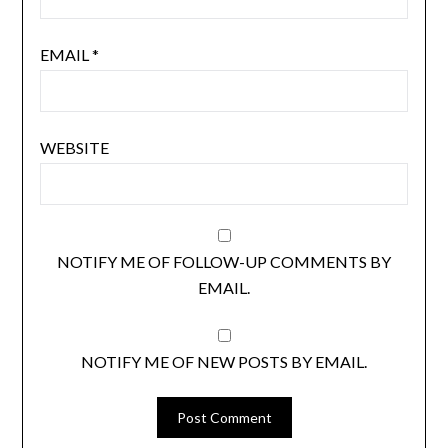
EMAIL
*
WEBSITE
NOTIFY ME OF FOLLOW-UP COMMENTS BY
EMAIL.
NOTIFY ME OF NEW POSTS BY EMAIL.