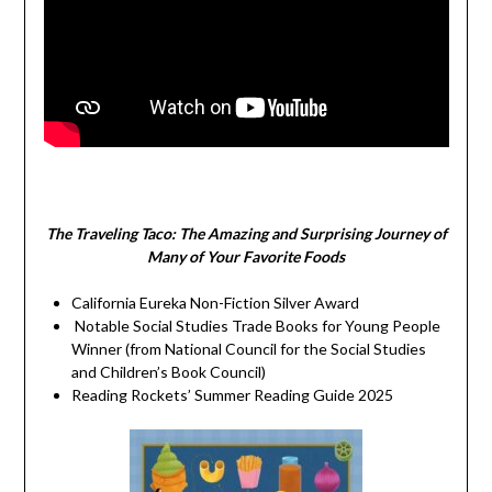
The Traveling Taco:
The Amazing and Surprising Journey of
Many of Your Favorite Foods
California Eureka Non-Fiction Silver Award
Notable Social Studies Trade Books for Young People
Winner (from National Council for the Social Studies
and Children’s Book Council)
Reading Rockets’ Summer Reading Guide 2025