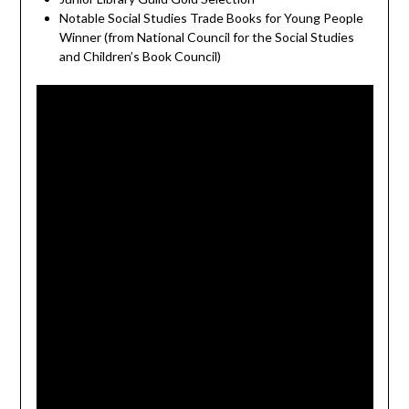
Notable Social Studies Trade Books for Young People
Winner (from National Council for the Social Studies
and Children’s Book Council)