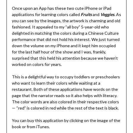
Once upon an App has these two cute iPhone or iPad
applications for learning colors called
Fruits
and
Veggies
. As
you can see by the images, the artwork is charming and old
fashioned. It appealed to my “all boy” 5-year-old who
delighted in matching the colors during a Chinese Culture
performance that did not hold his interest. We just turned
down the volume on my iPhone and it kept him occupied
for the last half hour of the show and I was, frankly,
surprised that this held his attention because we haven’t
worked on colors for years.
This is a delightful way to occupy toddlers or preschoolers
who want to learn their colors while waiting at a
restaurant. Both of these applications have words on the
page that the narrator reads so it also helps with literacy.
The color words are also colored in their respective colors
— “red” is colored in red while the rest of the text is black.
You can buy this application by clicking on the image of the
book or from iTunes.