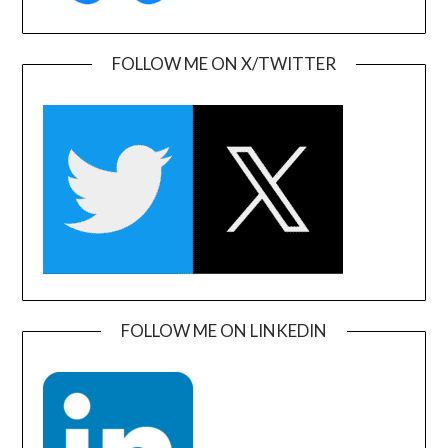
FOLLOW ME ON X/TWITTER
FOLLOW ME ON LINKEDIN