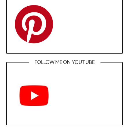
FOLLOW ME ON YOUTUBE