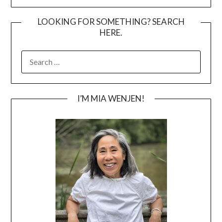
LOOKING FOR SOMETHING? SEARCH
HERE.
SEARCH
FOR:
I’M MIA WENJEN!