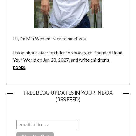
Hi, I’m Mia Wenjen. Nice to meet you!
I blog about diverse children’s books, co-founded
Read
Your World
on Jan 28, 2027, and
write children’s
books
.
FREE BLOG UPDATES IN YOUR INBOX
(RSS FEED)