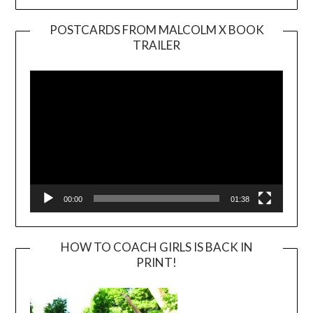
POSTCARDS FROM MALCOLM X BOOK
TRAILER
Video
Player
00:00
01:38
HOW TO COACH GIRLS IS BACK IN
PRINT!