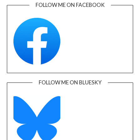
FOLLOW ME ON FACEBOOK
FOLLOW ME ON BLUESKY