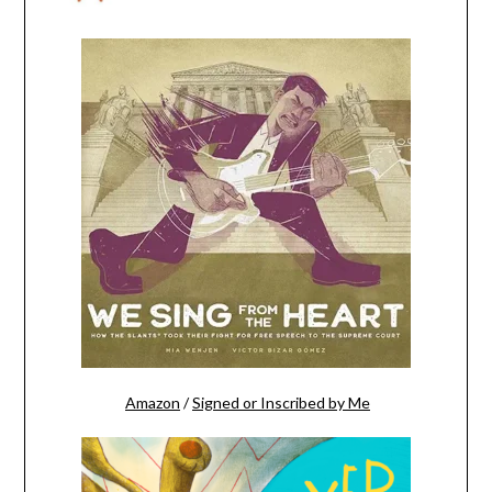
Amazon
/
Signed or Inscribed by Me