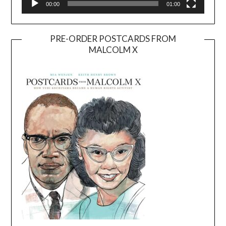
00:00
01:00
PRE-ORDER POSTCARDS FROM
MALCOLM X