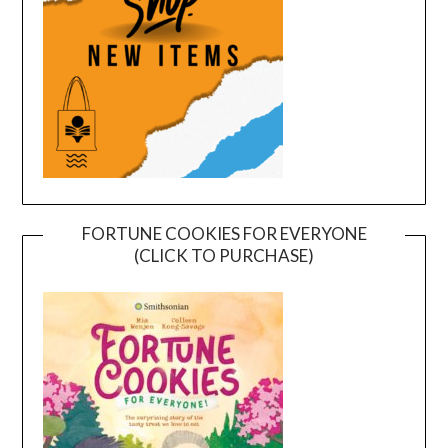
FORTUNE COOKIES FOR EVERYONE
(CLICK TO PURCHASE)