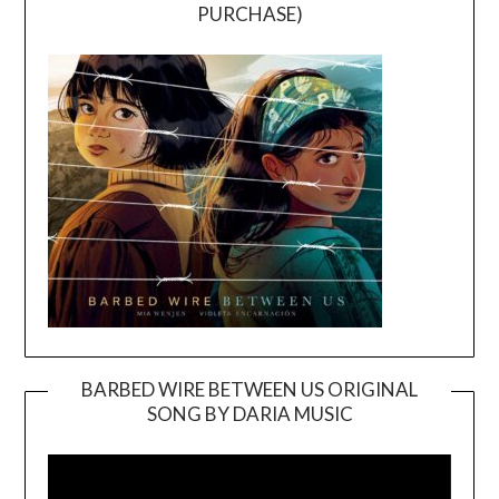
PURCHASE)
BARBED WIRE BETWEEN US ORIGINAL
SONG BY DARIA MUSIC
Video
Player