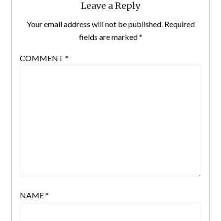
Leave a Reply
Your email address will not be published.
Required
fields are marked
*
COMMENT
*
NAME
*