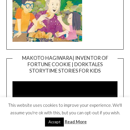
MAKOTO HAGIWARA| INVENTOR OF
FORTUNE COOKIE | DORKTALES
Video
STORYTIME STORIES FOR KIDS
Player
This website uses cookies to improve your experience. We'll
assume you're ok with this, but you can opt-out if you wish.
Read More
Accept