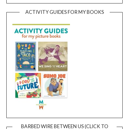
ACTIVITY GUIDES FOR MY BOOKS
BARBED WIRE BETWEEN US (CLICK TO