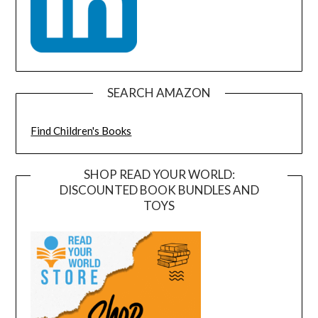
SEARCH AMAZON
Find Children's Books
SHOP READ YOUR WORLD:
DISCOUNTED BOOK BUNDLES AND
TOYS