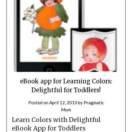
eBook app for Learning Colors:
Delightful for Toddlers!
Posted on
April 12, 2010
by
Pragmatic
Mom
Learn Colors with Delightful
eBook App for Toddlers