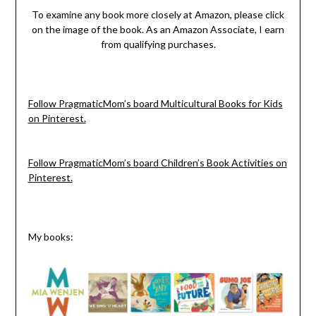
To examine any book more closely at Amazon, please click
on the image of the book. As an Amazon Associate, I earn
from qualifying purchases.
Follow PragmaticMom’s board Multicultural Books for Kids
on Pinterest.
Follow PragmaticMom’s board Children’s Book Activities on
Pinterest.
My books: