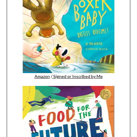
Amazon
/
Signed or Inscribed by Me