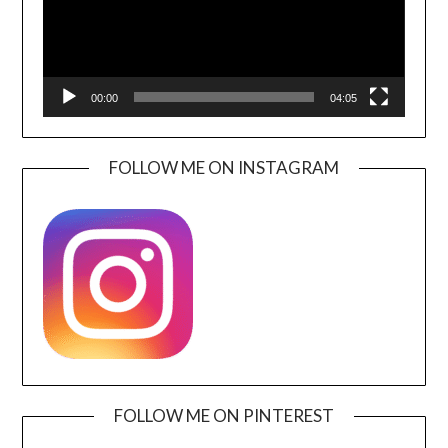
00:00
04:05
FOLLOW ME ON INSTAGRAM
FOLLOW ME ON PINTEREST