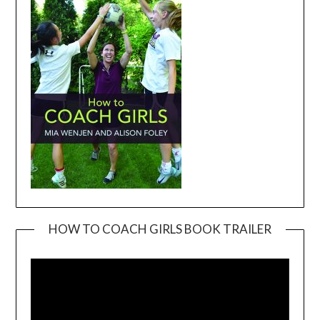
HOW TO COACH GIRLS BOOK TRAILER
Video
Player