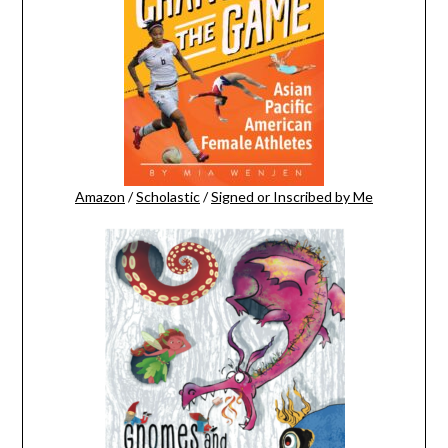
Amazon
/
Scholastic
/
Signed or Inscribed by Me