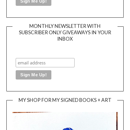
MONTHLY NEWSLETTER WITH
SUBSCRIBER ONLY GIVEAWAYS IN YOUR
INBOX
MY SHOP FOR MY SIGNED BOOKS + ART