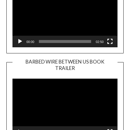
00:00
02:50
BARBED WIRE BETWEEN US BOOK
TRAILER
Video
Player