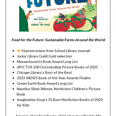
Food for the Future: Sustainable Farms Around the World
Starred review from School Library Journal!
Junior Library Guild Gold selection
Massachusetts Book Award Long List
dPICTUS 100 Outstanding Picture Books of 2023
Chicago Library’s Best of the Best
2023 INDIES Book of the Year Awards Finalist
Green Earth Book Award Long List
Nautilus Silver Winner, Nonfiction Children’s Picture
Book
Imagination Soup’s 35 Best Nonfiction Books of 2023
for Kids
Amazon
/
Barefoot Books
/
Signed or Inscribed by Me