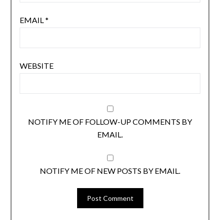
EMAIL
*
WEBSITE
NOTIFY ME OF FOLLOW-UP COMMENTS BY
EMAIL.
NOTIFY ME OF NEW POSTS BY EMAIL.